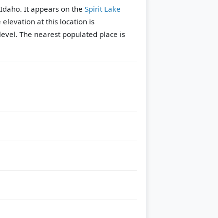
 Idaho. It appears on the
Spirit Lake
 elevation at this location is
evel.
The nearest populated place is