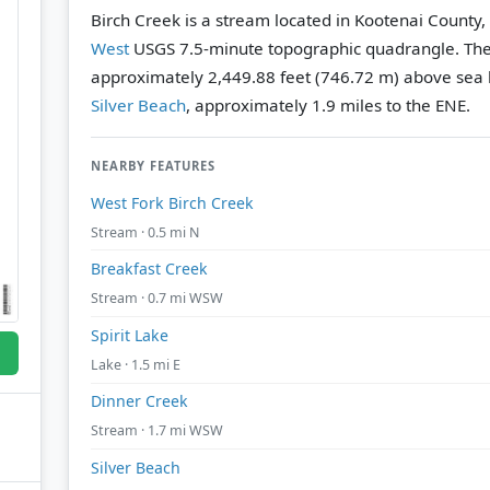
Birch Creek is a stream located in Kootenai County,
West
USGS 7.5-minute topographic quadrangle.
The
approximately 2,449.88 feet (746.72 m) above sea l
Silver Beach
, approximately 1.9 miles to the ENE.
NEARBY FEATURES
West Fork Birch Creek
Stream · 0.5 mi N
Breakfast Creek
Stream · 0.7 mi WSW
Spirit Lake
Lake · 1.5 mi E
Dinner Creek
Stream · 1.7 mi WSW
Silver Beach