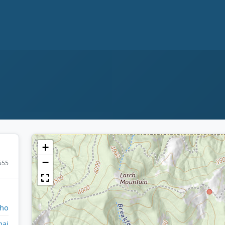
+
−
555
aho
nai