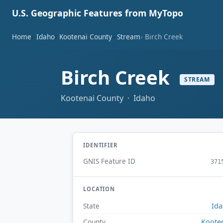
U.S. Geographic Features from MyTopo
Home
Idaho
Kootenai County
Stream
Birch Creek
Birch Creek
STREAM
Kootenai County · Idaho
IDENTIFIER
GNIS Feature ID
371
LOCATION
Id
State
Koote
County