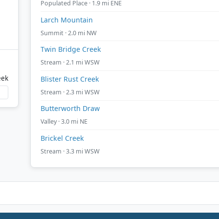
Populated Place · 1.9 mi ENE
Larch Mountain
Summit · 2.0 mi NW
Twin Bridge Creek
Stream · 2.1 mi WSW
eek
Blister Rust Creek
Stream · 2.3 mi WSW
Butterworth Draw
Valley · 3.0 mi NE
Brickel Creek
Stream · 3.3 mi WSW