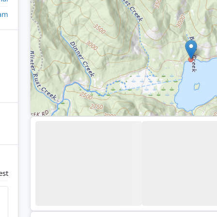
eam
est