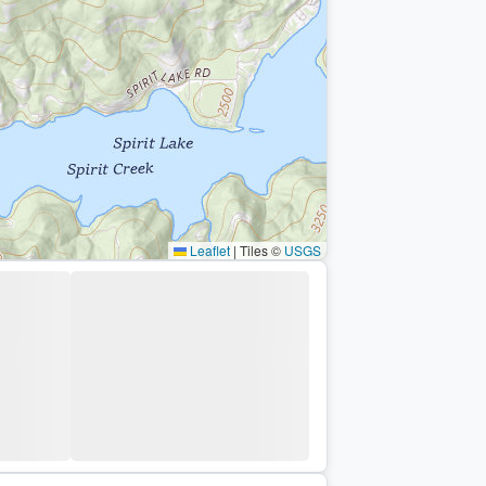
Leaflet
|
Tiles ©
USGS