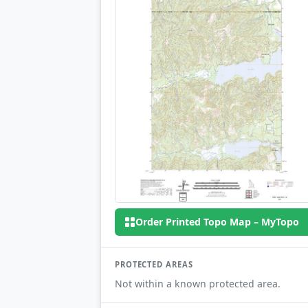
Order Printed Topo Map – MyTopo
PROTECTED AREAS
Not within a known protected area.