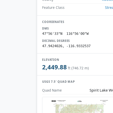
Str
Feature Class
COORDINATES
DMS
47°56'33"N 116°56'00"W
DECIMAL DEGREES
47.9424026, -116.9332537
ELEVATION
2,449.88
ft (746.72 m)
USGS 7.5′ QUAD MAP
Spirit Lake W
Quad Name