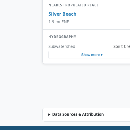
NEAREST POPULATED PLACE
Silver Beach
1.9 mi ENE
HYDROGRAPHY
Subwatershed
Spirit Cr
Show more ▾
Data Sources & Attribution