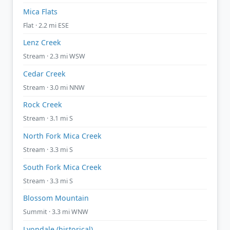
Mica Flats
Flat · 2.2 mi ESE
Lenz Creek
Stream · 2.3 mi WSW
Cedar Creek
Stream · 3.0 mi NNW
Rock Creek
Stream · 3.1 mi S
North Fork Mica Creek
Stream · 3.3 mi S
South Fork Mica Creek
Stream · 3.3 mi S
Blossom Mountain
Summit · 3.3 mi WNW
Lyondale (historical)