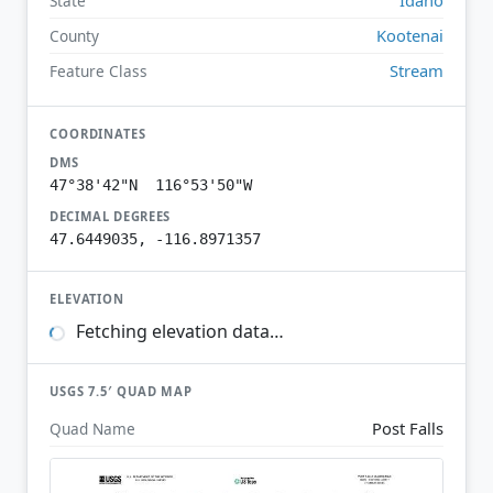
State
Kootenai
County
Stream
Feature Class
COORDINATES
DMS
47°38'42"N 116°53'50"W
DECIMAL DEGREES
47.6449035, -116.8971357
ELEVATION
Fetching elevation data…
USGS 7.5′ QUAD MAP
Post Falls
Quad Name