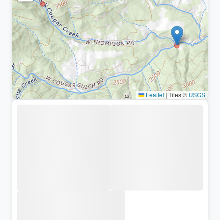
Leaflet
|
Tiles ©
USGS