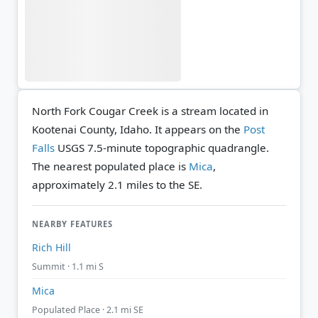
North Fork Cougar Creek is a stream located in
Kootenai County, Idaho. It appears on the
Post
Falls
USGS 7.5-minute topographic quadrangle.
The nearest populated place is
Mica
,
approximately 2.1 miles to the SE.
NEARBY FEATURES
Rich Hill
Summit · 1.1 mi S
Mica
Populated Place · 2.1 mi SE