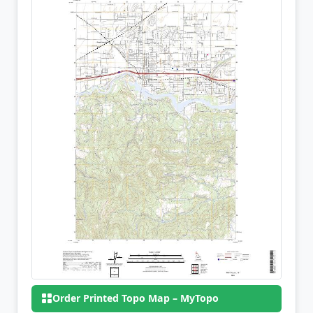
Order Printed Topo Map – MyTopo