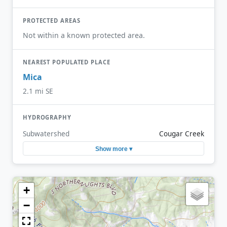
PROTECTED AREAS
Not within a known protected area.
NEAREST POPULATED PLACE
Mica
2.1 mi SE
HYDROGRAPHY
Subwatershed
Cougar Creek
Show more ▾
+
−