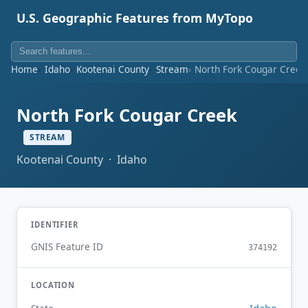
U.S. Geographic Features from MyTopo
Home
Idaho
Kootenai County
Stream
North Fork Cougar Creek
North Fork Cougar Creek
STREAM
Kootenai County · Idaho
IDENTIFIER
GNIS Feature ID
374192
LOCATION
Idaho