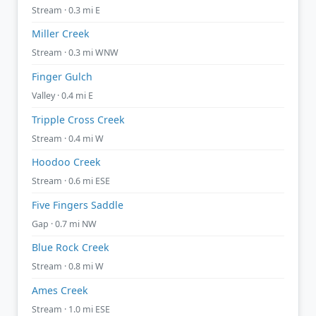
Stream · 0.3 mi E
Miller Creek
Stream · 0.3 mi WNW
Finger Gulch
Valley · 0.4 mi E
Tripple Cross Creek
Stream · 0.4 mi W
Hoodoo Creek
Stream · 0.6 mi ESE
Five Fingers Saddle
Gap · 0.7 mi NW
Blue Rock Creek
Stream · 0.8 mi W
Ames Creek
Stream · 1.0 mi ESE