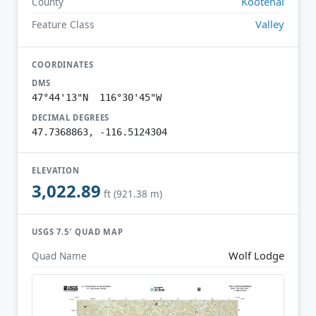
Kootenai
County
Valley
Feature Class
COORDINATES
DMS
47°44'13"N 116°30'45"W
DECIMAL DEGREES
47.7368863, -116.5124304
ELEVATION
3,022.89
ft (921.38 m)
USGS 7.5′ QUAD MAP
Wolf Lodge
Quad Name