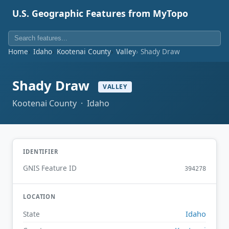
U.S. Geographic Features from MyTopo
Home
Idaho
Kootenai County
Valley
Shady Draw
Shady Draw
VALLEY
Kootenai County · Idaho
IDENTIFIER
GNIS Feature ID
394278
LOCATION
Idaho
State