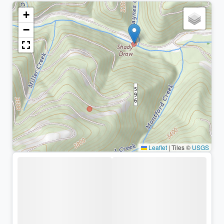
+
−
Leaflet
|
Tiles ©
USGS