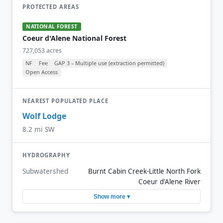
PROTECTED AREAS
NATIONAL FOREST
Coeur d'Alene National Forest
727,053 acres
NF
Fee
GAP 3 – Multiple use (extraction permitted)
Open Access
NEAREST POPULATED PLACE
Wolf Lodge
8.2 mi SW
HYDROGRAPHY
Subwatershed
Burnt Cabin Creek-Little North Fork
Coeur d'Alene River
Show more ▾