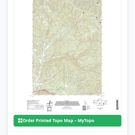
Order Printed Topo Map – MyTopo