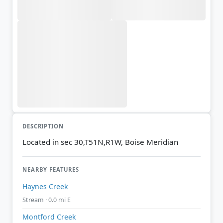
DESCRIPTION
Located in sec 30,T51N,R1W, Boise Meridian
NEARBY FEATURES
Haynes Creek
Stream · 0.0 mi E
Montford Creek