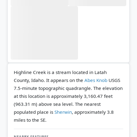
Highline Creek is a stream located in Latah
County, Idaho. It appears on the
Abes Knob
USGS
7.5-minute topographic quadrangle.
The elevation
at this location is approximately 3,160.47 feet
(963.31 m) above sea level.
The nearest
populated place is
Sherwin
, approximately 3.8
miles to the SE.
NEARBY FEATURES