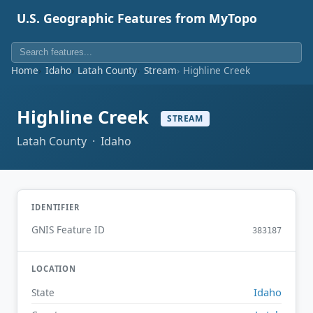
U.S. Geographic Features from MyTopo
Home
Idaho
Latah County
Stream
Highline Creek
Highline Creek
STREAM
Latah County · Idaho
IDENTIFIER
GNIS Feature ID
383187
LOCATION
Idaho
State