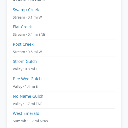
Swamp Creek
Stream · 0.1 mi W
Flat Creek
Stream · 0.4 mi ENE
Post Creek
Stream · 0.6 mi W
Strom Gulch
Valley · 0.8 mi E
Pee Wee Gulch
Valley · 1.4 mi E
No Name Gulch
Valley · 1.7 mi ENE
West Emerald
Summit · 1.7 mi NNW