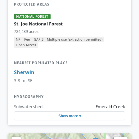
PROTECTED AREAS
NATIONAL FOREST
St. Joe National Forest
724,439 acres
NF
Fee
GAP 3 – Multiple use (extraction permitted)
Open Access
NEAREST POPULATED PLACE
Sherwin
3.8 mi SE
HYDROGRAPHY
Subwatershed
Emerald Creek
Show more ▾