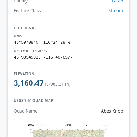
Latah
County
Stream
Feature Class
COORDINATES
DMS
46°59'08"N 116°24'28"W
DECIMAL DEGREES
46.9854592, -116.4076577
ELEVATION
3,160.47
ft (963.31 m)
USGS 7.5′ QUAD MAP
Abes Knob
Quad Name