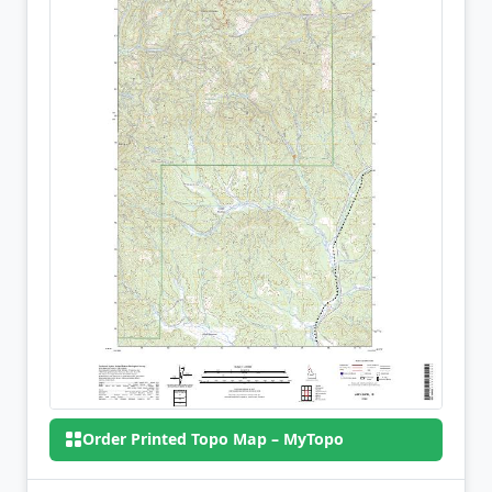
Order Printed Topo Map – MyTopo