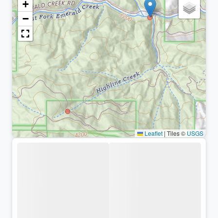
+
−
Leaflet
|
Tiles ©
USGS