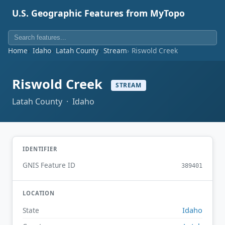
U.S. Geographic Features from MyTopo
Home
Idaho
Latah County
Stream
Riswold Creek
Riswold Creek
STREAM
Latah County · Idaho
IDENTIFIER
GNIS Feature ID
389401
LOCATION
Idaho
State