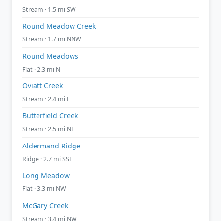
Stream · 1.5 mi SW
Round Meadow Creek
Stream · 1.7 mi NNW
Round Meadows
Flat · 2.3 mi N
Oviatt Creek
Stream · 2.4 mi E
Butterfield Creek
Stream · 2.5 mi NE
Aldermand Ridge
Ridge · 2.7 mi SSE
Long Meadow
Flat · 3.3 mi NW
McGary Creek
Stream · 3.4 mi NW