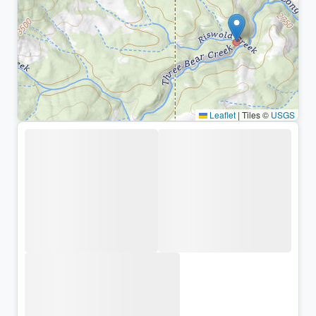
Leaflet
|
Tiles ©
USGS