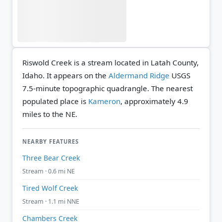
Riswold Creek is a stream located in Latah County,
Idaho. It appears on the
Aldermand Ridge
USGS
7.5-minute topographic quadrangle.
The nearest
populated place is
Kameron
, approximately 4.9
miles to the NE.
NEARBY FEATURES
Three Bear Creek
Stream · 0.6 mi NE
Tired Wolf Creek
Stream · 1.1 mi NNE
Chambers Creek