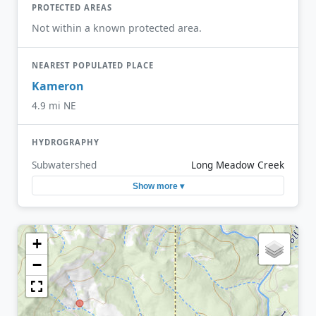
PROTECTED AREAS
Not within a known protected area.
NEAREST POPULATED PLACE
Kameron
4.9 mi NE
HYDROGRAPHY
Subwatershed
Long Meadow Creek
Show more ▾
+
−