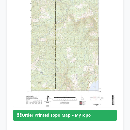
Order Printed Topo Map – MyTopo