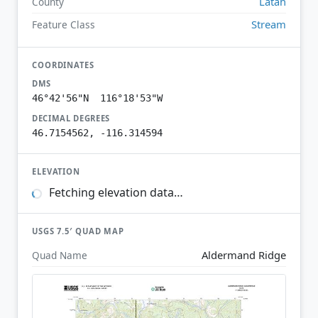
Latah
County
Stream
Feature Class
COORDINATES
DMS
46°42'56"N 116°18'53"W
DECIMAL DEGREES
46.7154562, -116.314594
ELEVATION
Fetching elevation data…
USGS 7.5′ QUAD MAP
Aldermand Ridge
Quad Name