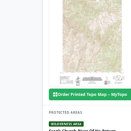
Order Printed Topo Map – MyTopo
PROTECTED AREAS
WILDERNESS AREA
Frank Church-River Of No Return