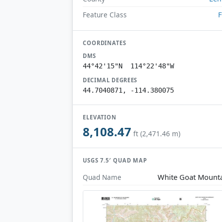
F
Feature Class
COORDINATES
DMS
44°42'15"N 114°22'48"W
DECIMAL DEGREES
44.7040871, -114.380075
ELEVATION
8,108.47
ft (2,471.46 m)
USGS 7.5′ QUAD MAP
White Goat Mount
Quad Name