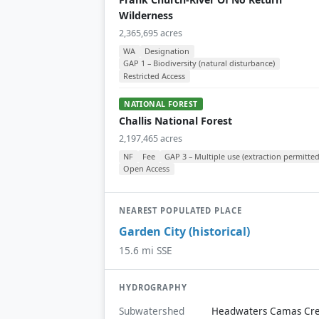
Wilderness
2,365,695 acres
WA
Designation
GAP 1 – Biodiversity (natural disturbance)
Restricted Access
NATIONAL FOREST
Challis National Forest
2,197,465 acres
NF
Fee
GAP 3 – Multiple use (extraction permitted
Open Access
NEAREST POPULATED PLACE
Garden City (historical)
15.6 mi SSE
HYDROGRAPHY
Subwatershed
Headwaters Camas Cr