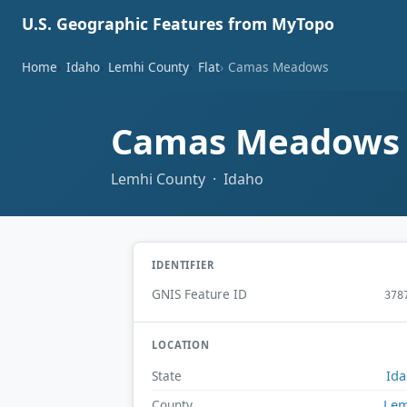
U.S. Geographic Features from MyTopo
Home
Idaho
Lemhi County
Flat
Camas Meadows
Camas Meadow
Lemhi County · Idaho
IDENTIFIER
GNIS Feature ID
378
LOCATION
Id
State
Lem
County