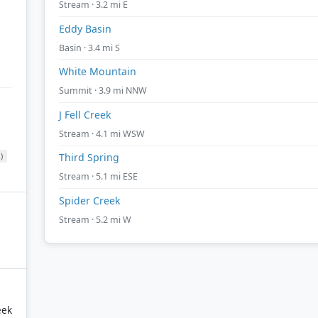
Stream · 3.2 mi E
Eddy Basin
Basin · 3.4 mi S
White Mountain
Summit · 3.9 mi NNW
J Fell Creek
Stream · 4.1 mi WSW
)
Third Spring
Stream · 5.1 mi ESE
Spider Creek
Stream · 5.2 mi W
eek