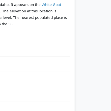
Idaho. It appears on the
White Goat
e.
The elevation at this location is
 level.
The nearest populated place is
 the SSE.