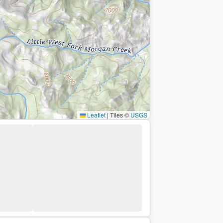
Leaflet
|
Tiles ©
USGS