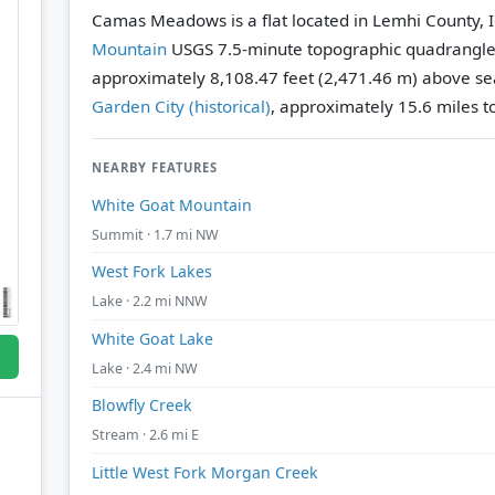
Camas Meadows is a flat located in Lemhi County, 
Mountain
USGS 7.5-minute topographic quadrangl
approximately 8,108.47 feet (2,471.46 m) above sea
Garden City (historical)
, approximately 15.6 miles to
NEARBY FEATURES
White Goat Mountain
Summit · 1.7 mi NW
West Fork Lakes
Lake · 2.2 mi NNW
White Goat Lake
Lake · 2.4 mi NW
Blowfly Creek
Stream · 2.6 mi E
Little West Fork Morgan Creek