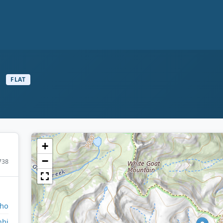
s
FLAT
+
−
738
aho
hi