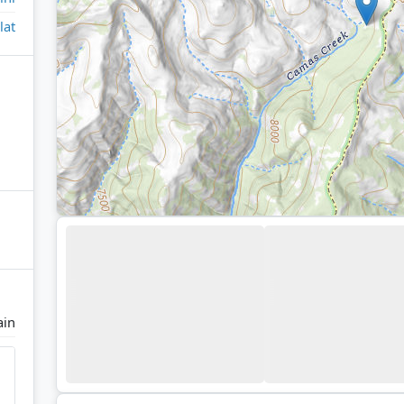
lat
ain