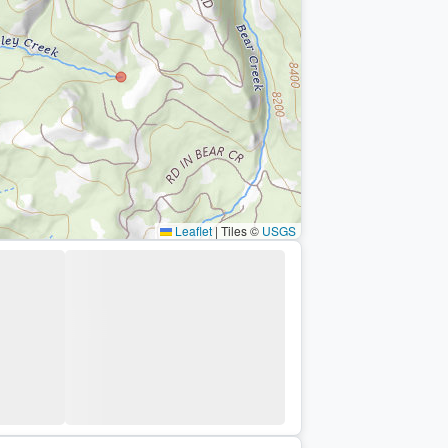
Leaflet
|
Tiles ©
USGS