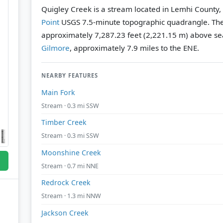
Quigley Creek is a stream located in Lemhi County,
Point
USGS 7.5-minute topographic quadrangle.
The
approximately 7,287.23 feet (2,221.15 m) above sea
Gilmore
, approximately 7.9 miles to the ENE.
NEARBY FEATURES
Main Fork
Stream · 0.3 mi SSW
Timber Creek
Stream · 0.3 mi SSW
Moonshine Creek
Stream · 0.7 mi NNE
Redrock Creek
Stream · 1.3 mi NNW
Jackson Creek