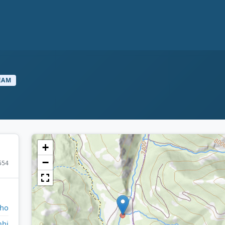
EAM
+
−
554
aho
hi