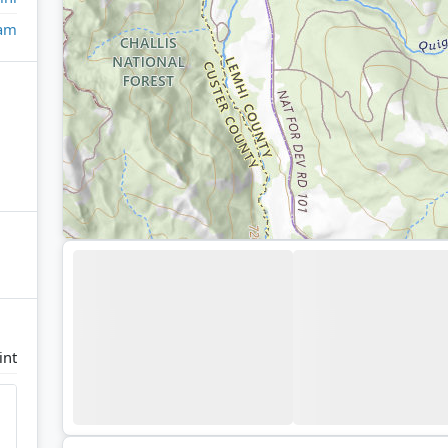
eam
int