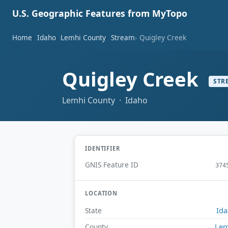
U.S. Geographic Features from MyTopo
Home
Idaho
Lemhi County
Stream
Quigley Creek
Quigley Creek
STR
Lemhi County · Idaho
IDENTIFIER
GNIS Feature ID
374
LOCATION
Id
State
Lem
County