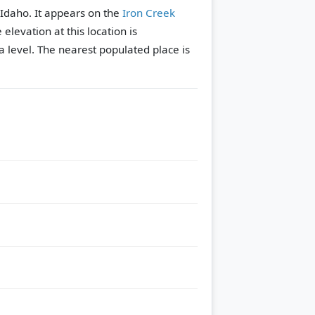
 Idaho. It appears on the
Iron Creek
 elevation at this location is
 level.
The nearest populated place is