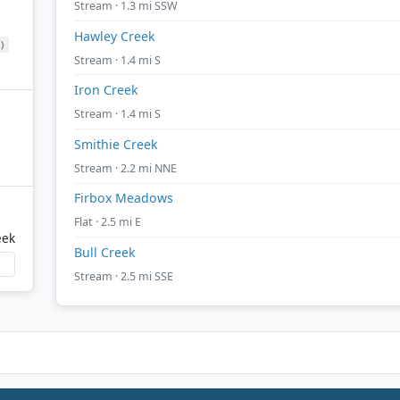
Stream · 1.3 mi SSW
Hawley Creek
)
Stream · 1.4 mi S
Iron Creek
Stream · 1.4 mi S
Smithie Creek
Stream · 2.2 mi NNE
Firbox Meadows
Flat · 2.5 mi E
eek
Bull Creek
Stream · 2.5 mi SSE