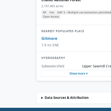
2,197,465 acres
NF
Fee
GAP 3 – Multiple use (extraction permitted
Open Access
NEAREST POPULATED PLACE
Gilmore
7.9 mi ENE
HYDROGRAPHY
Subwatershed
Upper Sawmill Cr
Show more ▾
Data Sources & Attribution