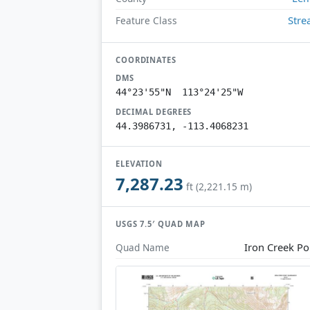
Str
Feature Class
COORDINATES
DMS
44°23'55"N 113°24'25"W
DECIMAL DEGREES
44.3986731, -113.4068231
ELEVATION
7,287.23
ft (2,221.15 m)
USGS 7.5′ QUAD MAP
Iron Creek Po
Quad Name