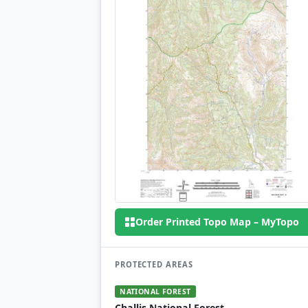
Order Printed Topo Map – MyTopo
PROTECTED AREAS
NATIONAL FOREST
Challis National Forest