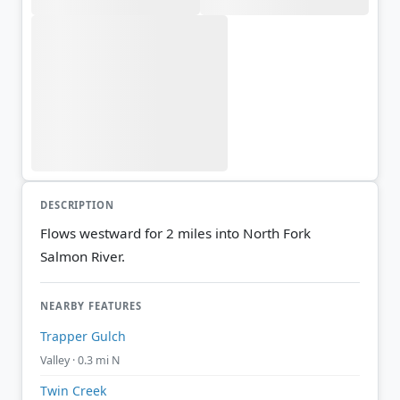
DESCRIPTION
Flows westward for 2 miles into North Fork
Salmon River.
NEARBY FEATURES
Trapper Gulch
Valley · 0.3 mi N
Twin Creek