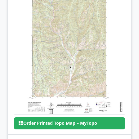
Order Printed Topo Map – MyTopo