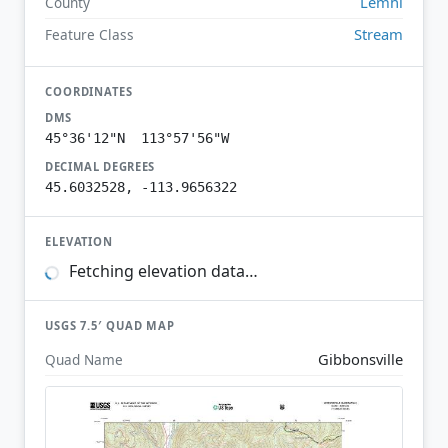
Lemhi
County
Stream
Feature Class
COORDINATES
DMS
45°36'12"N 113°57'56"W
DECIMAL DEGREES
45.6032528, -113.9656322
ELEVATION
Fetching elevation data…
USGS 7.5′ QUAD MAP
Gibbonsville
Quad Name