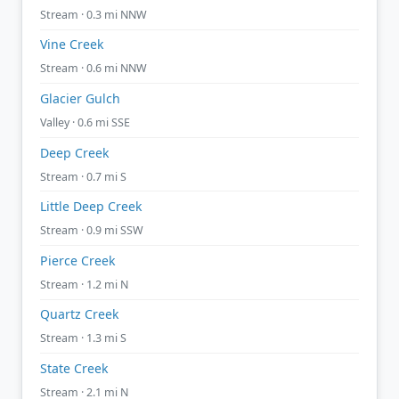
Stream · 0.3 mi NNW
Vine Creek
Stream · 0.6 mi NNW
Glacier Gulch
Valley · 0.6 mi SSE
Deep Creek
Stream · 0.7 mi S
Little Deep Creek
Stream · 0.9 mi SSW
Pierce Creek
Stream · 1.2 mi N
Quartz Creek
Stream · 1.3 mi S
State Creek
Stream · 2.1 mi N