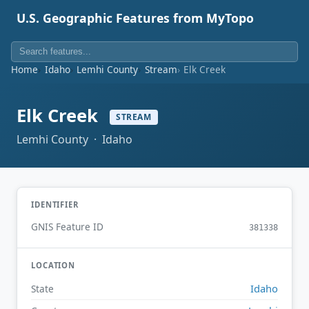
U.S. Geographic Features from MyTopo
Home
Idaho
Lemhi County
Stream
Elk Creek
Elk Creek
STREAM
Lemhi County · Idaho
IDENTIFIER
GNIS Feature ID
381338
LOCATION
Idaho
State