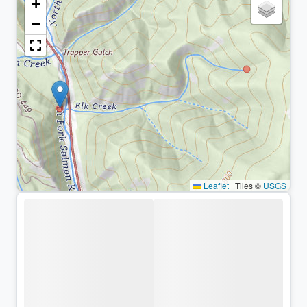
+
−
Leaflet
|
Tiles ©
USGS