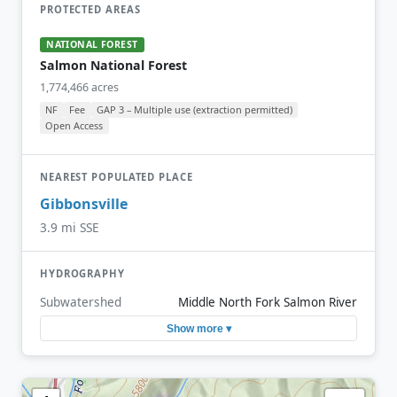
PROTECTED AREAS
NATIONAL FOREST
Salmon National Forest
1,774,466 acres
NF
Fee
GAP 3 – Multiple use (extraction permitted)
Open Access
NEAREST POPULATED PLACE
Gibbonsville
3.9 mi SSE
HYDROGRAPHY
Subwatershed
Middle North Fork Salmon River
Show more ▾