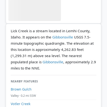
Lick Creek is a stream located in Lemhi County,
Idaho. It appears on the
Gibbonsville
USGS 7.5-
minute topographic quadrangle.
The elevation at
this location is approximately 4,262.83 feet
(1,299.31 m) above sea level.
The nearest
populated place is
Gibbonsville
, approximately 2.9
miles to the NNE.
NEARBY FEATURES
Brown Gulch
Valley · 0.2 mi SSW
Votler Creek