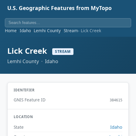
U.S. Geographic Features from MyTopo
Home
Idaho
Lemhi County
Stream
Lick Creek
Lick Creek
STREAM
Lemhi County · Idaho
IDENTIFIER
GNIS Feature ID
384615
LOCATION
Idaho
State