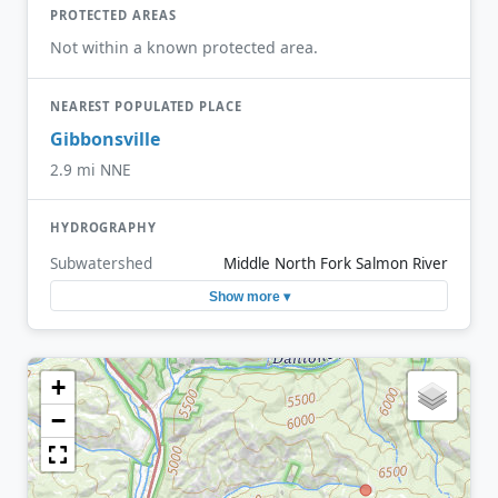
PROTECTED AREAS
Not within a known protected area.
NEAREST POPULATED PLACE
Gibbonsville
2.9 mi NNE
HYDROGRAPHY
Subwatershed
Middle North Fork Salmon River
Show more ▾
+
−