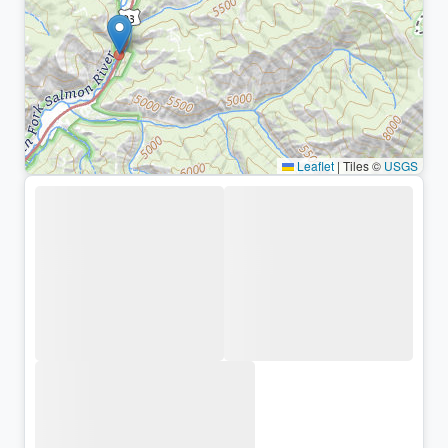
Leaflet
|
Tiles ©
USGS