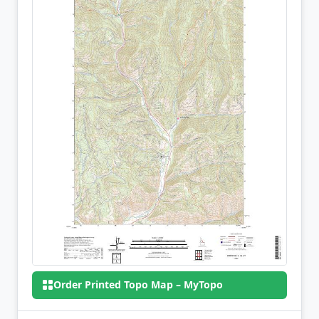
Order Printed Topo Map – MyTopo