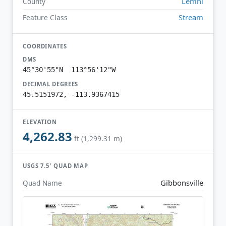
Lemhi
County
Stream
Feature Class
COORDINATES
DMS
45°30'55"N 113°56'12"W
DECIMAL DEGREES
45.5151972, -113.9367415
ELEVATION
4,262.83
ft (1,299.31 m)
USGS 7.5′ QUAD MAP
Gibbonsville
Quad Name