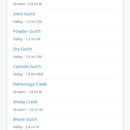
Stream · 0.8 mi N
Stein Gulch
Valley · 1.2 mi SSE
Powder Gulch
Valley · 1.2 mi NE
Dry Gulch
Valley · 1.6 mi SW
Cyanide Gulch
Valley · 1.8 mi NNE
Dahlonega Creek
Stream · 1.8 mi N
Sheep Creek
Stream · 1.8 mi SE
Bloise Gulch
Valley · 2.4 mi N