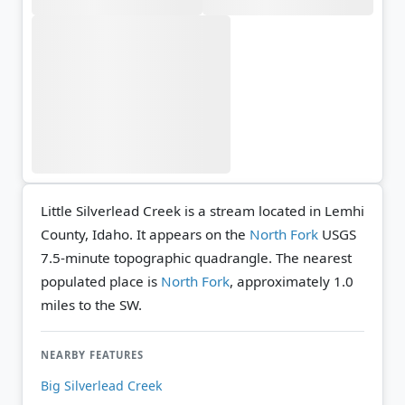
Little Silverlead Creek is a stream located in Lemhi
County, Idaho. It appears on the
North Fork
USGS
7.5-minute topographic quadrangle.
The nearest
populated place is
North Fork
, approximately 1.0
miles to the SW.
NEARBY FEATURES
Big Silverlead Creek