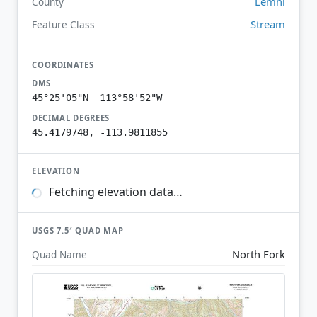
Lemhi
County
Stream
Feature Class
COORDINATES
DMS
45°25'05"N 113°58'52"W
DECIMAL DEGREES
45.4179748, -113.9811855
ELEVATION
Fetching elevation data…
USGS 7.5′ QUAD MAP
North Fork
Quad Name