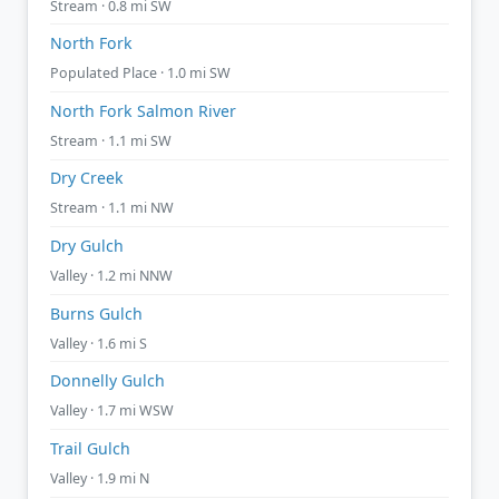
Stream · 0.8 mi SW
North Fork
Populated Place · 1.0 mi SW
North Fork Salmon River
Stream · 1.1 mi SW
Dry Creek
Stream · 1.1 mi NW
Dry Gulch
Valley · 1.2 mi NNW
Burns Gulch
Valley · 1.6 mi S
Donnelly Gulch
Valley · 1.7 mi WSW
Trail Gulch
Valley · 1.9 mi N