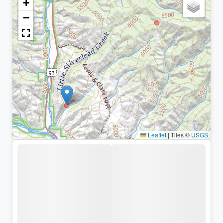
+
−
Leaflet
|
Tiles ©
USGS