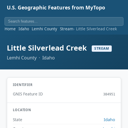
U.S. Geographic Features from MyTopo
Home
Idaho
Lemhi County
Stream
Little Silverlead Creek
Little Silverlead Creek
STREAM
Lemhi County · Idaho
IDENTIFIER
GNIS Feature ID
384951
LOCATION
Idaho
State