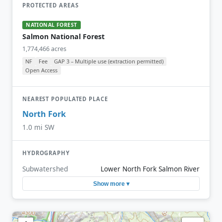
PROTECTED AREAS
NATIONAL FOREST
Salmon National Forest
1,774,466 acres
NF
Fee
GAP 3 – Multiple use (extraction permitted)
Open Access
NEAREST POPULATED PLACE
North Fork
1.0 mi SW
HYDROGRAPHY
Subwatershed
Lower North Fork Salmon River
Show more ▾