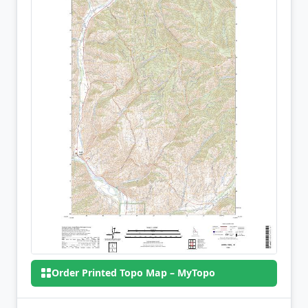
Order Printed Topo Map – MyTopo