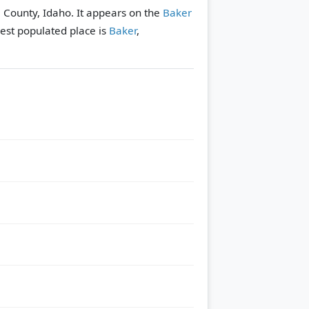
 County, Idaho. It appears on the
Baker
est populated place is
Baker
,