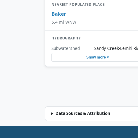
NEAREST POPULATED PLACE
Baker
5.4 mi WNW
HYDROGRAPHY
Subwatershed
Sandy Creek-Lemhi Ri
Show more ▾
Data Sources & Attribution