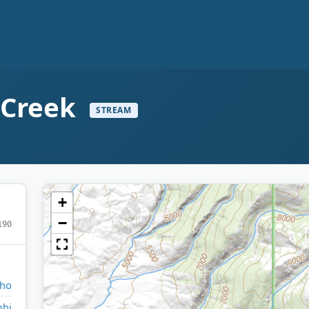
 Creek
STREAM
+
−
190
aho
hi