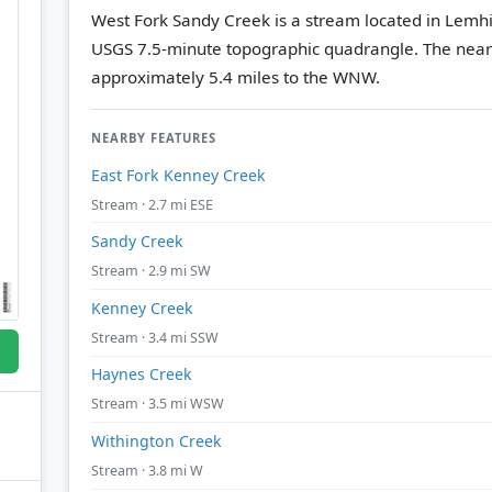
West Fork Sandy Creek is a stream located in Lemhi
USGS 7.5-minute topographic quadrangle.
The near
approximately 5.4 miles to the WNW.
NEARBY FEATURES
East Fork Kenney Creek
Stream · 2.7 mi ESE
Sandy Creek
Stream · 2.9 mi SW
Kenney Creek
Stream · 3.4 mi SSW
Haynes Creek
Stream · 3.5 mi WSW
Withington Creek
Stream · 3.8 mi W