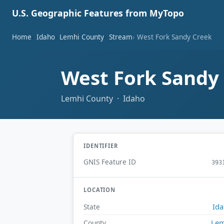
U.S. Geographic Features from MyTopo
Home
Idaho
Lemhi County
Stream
West Fork Sandy Creek
West Fork Sandy
Lemhi County · Idaho
IDENTIFIER
GNIS Feature ID
393
LOCATION
Id
State
Lem
County