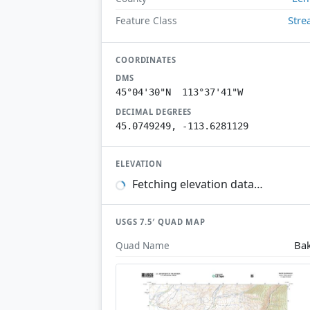
Str
Feature Class
COORDINATES
DMS
45°04'30"N 113°37'41"W
DECIMAL DEGREES
45.0749249, -113.6281129
ELEVATION
Fetching elevation data…
USGS 7.5′ QUAD MAP
Ba
Quad Name