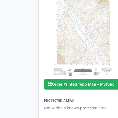
Order Printed Topo Map – MyTopo
PROTECTED AREAS
Not within a known protected area.