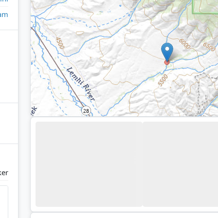
eam
ker