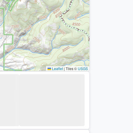
Leaflet
|
Tiles ©
USGS