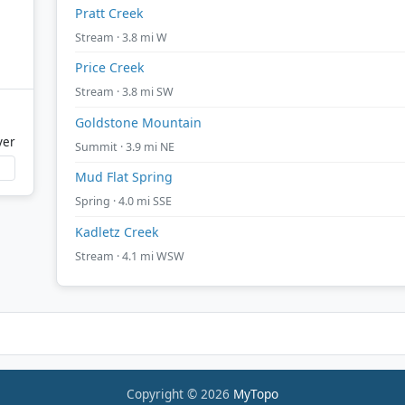
Pratt Creek
Stream · 3.8 mi W
Price Creek
Stream · 3.8 mi SW
Goldstone Mountain
ver
Summit · 3.9 mi NE
Mud Flat Spring
Spring · 4.0 mi SSE
Kadletz Creek
Stream · 4.1 mi WSW
Copyright © 2026
MyTopo