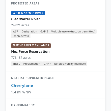
PROTECTED AREAS
WILD & SCENIC RIVER
Clearwater River
24,021 acres
WSR
Designation
GAP 3 – Multiple use (extraction permitted)
Open Access
NATIVE AMERICAN LANDS
Nez Perce Reservation
771,187 acres
TRIBL
Proclamation
GAP 4 – No biodiversity mandate
NEAREST POPULATED PLACE
Cherrylane
1.4 mi WNW
HYDROGRAPHY