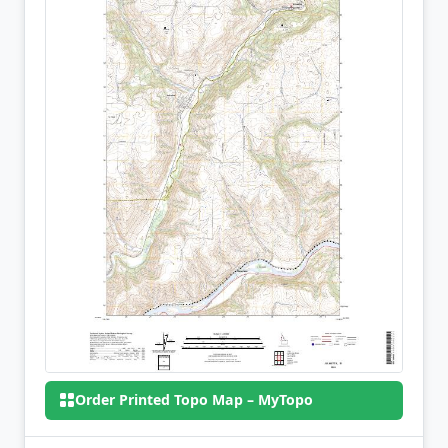
Order Printed Topo Map – MyTopo