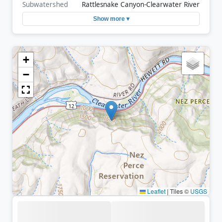
Subwatershed
Rattlesnake Canyon-Clearwater River
Show more ▾
+
−
Leaflet
|
Tiles ©
USGS