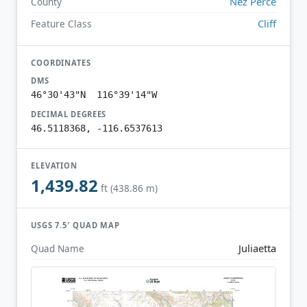
Nez Perce
County
Cliff
Feature Class
COORDINATES
DMS
46°30'43"N 116°39'14"W
DECIMAL DEGREES
46.5118368, -116.6537613
ELEVATION
1,439.82
ft (438.86 m)
USGS 7.5′ QUAD MAP
Juliaetta
Quad Name