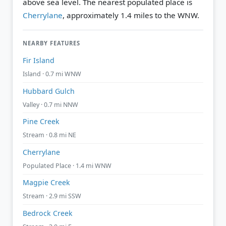
above sea level.
The nearest populated place is
Cherrylane
, approximately 1.4 miles to the WNW.
NEARBY FEATURES
Fir Island
Island · 0.7 mi WNW
Hubbard Gulch
Valley · 0.7 mi NNW
Pine Creek
Stream · 0.8 mi NE
Cherrylane
Populated Place · 1.4 mi WNW
Magpie Creek
Stream · 2.9 mi SSW
Bedrock Creek