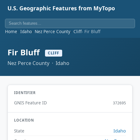
U.S. Geographic Features from MyTopo
Home
Idaho
Nez Perce County
Cliff
Fir Bluff
Fir Bluff
CLIFF
Nez Perce County · Idaho
IDENTIFIER
GNIS Feature ID
372695
LOCATION
Idaho
State