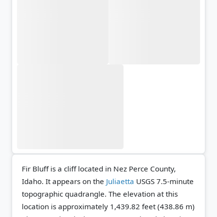
Fir Bluff is a cliff located in Nez Perce County,
Idaho. It appears on the
Juliaetta
USGS 7.5-minute
topographic quadrangle.
The elevation at this
location is approximately 1,439.82 feet (438.86 m)