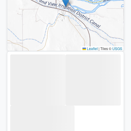
Leaflet
|
Tiles ©
USGS