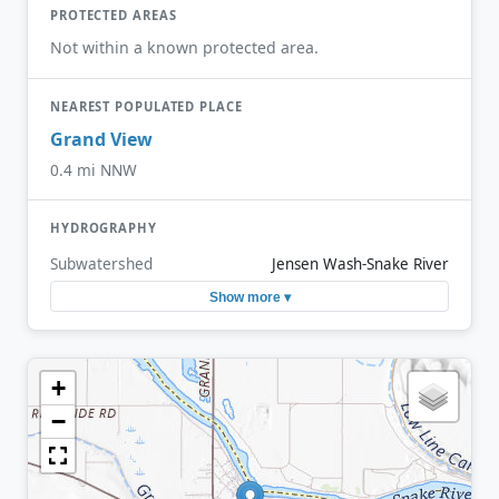
PROTECTED AREAS
Not within a known protected area.
NEAREST POPULATED PLACE
Grand View
0.4 mi NNW
HYDROGRAPHY
Subwatershed
Jensen Wash-Snake River
Show more ▾
+
−