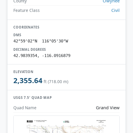
Owyhee
County
Civil
Feature Class
COORDINATES
DMS
42°59'02"N 116°05'30"W
DECIMAL DEGREES
42.9839354, -116.0916879
ELEVATION
2,355.64
ft (718.00 m)
USGS 7.5′ QUAD MAP
Grand View
Quad Name