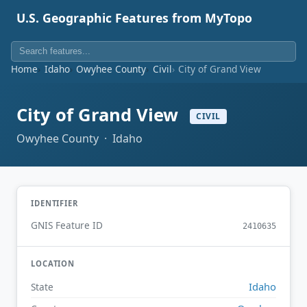
U.S. Geographic Features from MyTopo
Home
Idaho
Owyhee County
Civil
City of Grand View
City of Grand View
CIVIL
Owyhee County · Idaho
IDENTIFIER
GNIS Feature ID
2410635
LOCATION
Idaho
State