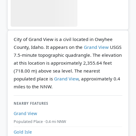
City of Grand View is a civil located in Owyhee
County, Idaho. It appears on the
Grand View
USGS
7.5-minute topographic quadrangle.
The elevation
at this location is approximately 2,355.64 feet
(718.00 m) above sea level.
The nearest
populated place is
Grand View
, approximately 0.4
miles to the NNW.
NEARBY FEATURES
Grand View
Populated Place · 0.4 mi NNW
Gold Isle