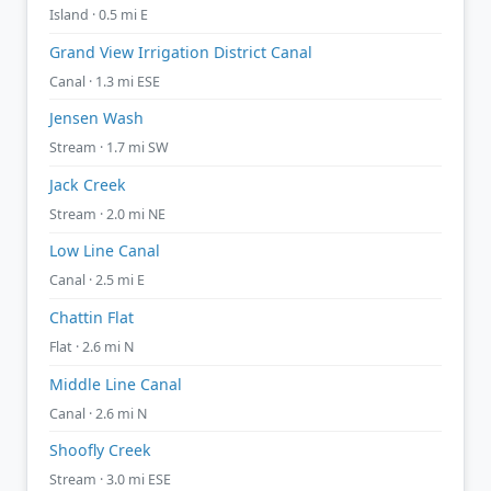
Island · 0.5 mi E
Grand View Irrigation District Canal
Canal · 1.3 mi ESE
Jensen Wash
Stream · 1.7 mi SW
Jack Creek
Stream · 2.0 mi NE
Low Line Canal
Canal · 2.5 mi E
Chattin Flat
Flat · 2.6 mi N
Middle Line Canal
Canal · 2.6 mi N
Shoofly Creek
Stream · 3.0 mi ESE