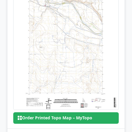
Order Printed Topo Map – MyTopo