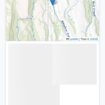
Leaflet
|
Tiles ©
USGS