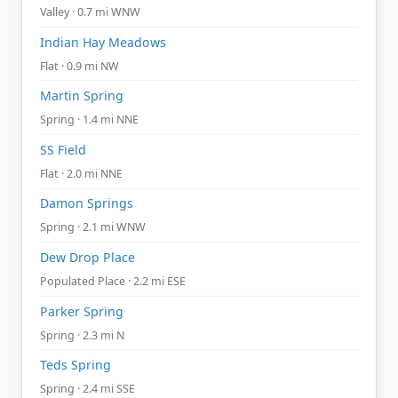
Valley · 0.7 mi WNW
Indian Hay Meadows
Flat · 0.9 mi NW
Martin Spring
Spring · 1.4 mi NNE
SS Field
Flat · 2.0 mi NNE
Damon Springs
Spring · 2.1 mi WNW
Dew Drop Place
Populated Place · 2.2 mi ESE
Parker Spring
Spring · 2.3 mi N
Teds Spring
Spring · 2.4 mi SSE