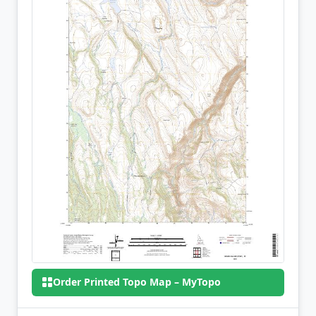
Order Printed Topo Map – MyTopo