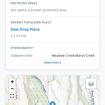
PROTECTED AREAS
Not within a known protected area.
NEAREST POPULATED PLACE
Dew Drop Place
2.2 mi ESE
HYDROGRAPHY
Subwatershed
Meadow Creek-Marys Creek
Show more ▾
+
−