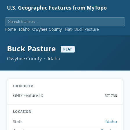
U.S. Geographic Features from MyTopo
Home
Idaho
Owyhee County
Flat
Buck Pasture
Buck Pasture
FLAT
Owyhee County · Idaho
IDENTIFIER
GNIS Feature ID
371738
LOCATION
Idaho
State