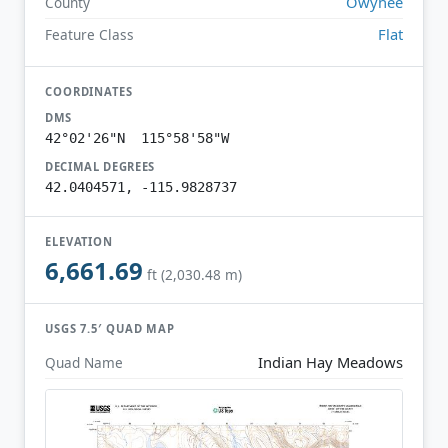
Owyhee
County
Flat
Feature Class
COORDINATES
DMS
42°02'26"N 115°58'58"W
DECIMAL DEGREES
42.0404571, -115.9828737
ELEVATION
6,661.69
ft (2,030.48 m)
USGS 7.5′ QUAD MAP
Indian Hay Meadows
Quad Name