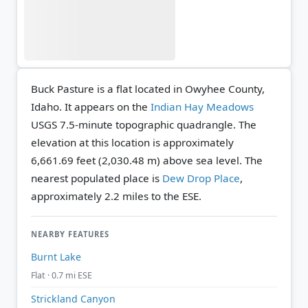
Buck Pasture is a flat located in Owyhee County,
Idaho. It appears on the
Indian Hay Meadows
USGS 7.5-minute topographic quadrangle.
The
elevation at this location is approximately
6,661.69 feet (2,030.48 m) above sea level.
The
nearest populated place is
Dew Drop Place
,
approximately 2.2 miles to the ESE.
NEARBY FEATURES
Burnt Lake
Flat · 0.7 mi ESE
Strickland Canyon