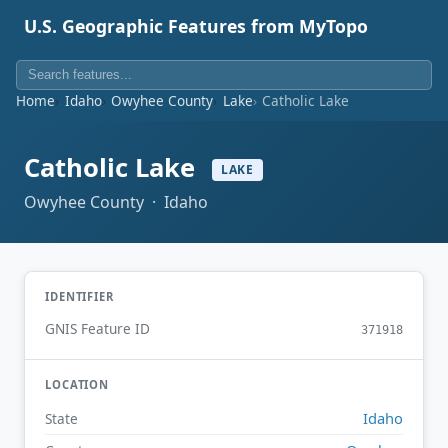
U.S. Geographic Features from MyTopo
Home
Idaho
Owyhee County
Lake
Catholic Lake
Catholic Lake
LAKE
Owyhee County · Idaho
IDENTIFIER
GNIS Feature ID
371918
LOCATION
Idaho
State