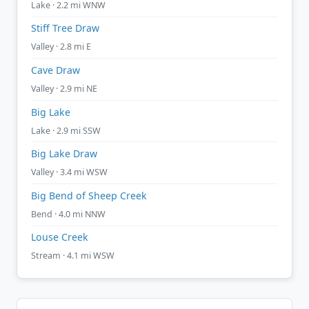
Lake · 2.2 mi WNW
Stiff Tree Draw
Valley · 2.8 mi E
Cave Draw
Valley · 2.9 mi NE
Big Lake
Lake · 2.9 mi SSW
Big Lake Draw
Valley · 3.4 mi WSW
Big Bend of Sheep Creek
Bend · 4.0 mi NNW
Louse Creek
Stream · 4.1 mi WSW