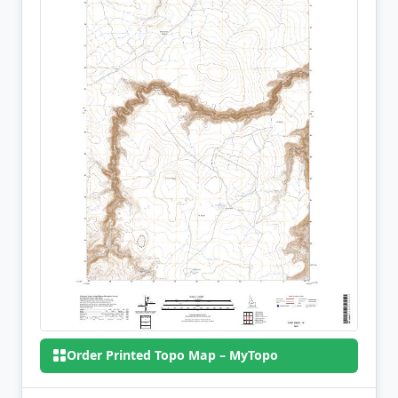
Order Printed Topo Map – MyTopo