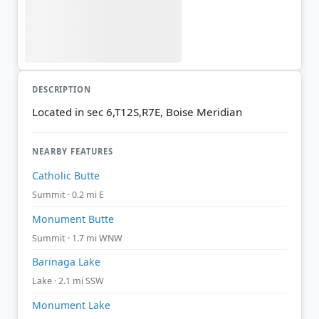
DESCRIPTION
Located in sec 6,T12S,R7E, Boise Meridian
NEARBY FEATURES
Catholic Butte
Summit · 0.2 mi E
Monument Butte
Summit · 1.7 mi WNW
Barinaga Lake
Lake · 2.1 mi SSW
Monument Lake