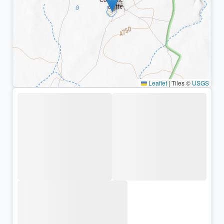
Leaflet
|
Tiles ©
USGS