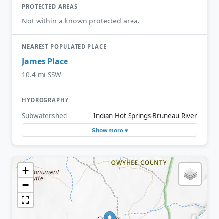
PROTECTED AREAS
Not within a known protected area.
NEAREST POPULATED PLACE
James Place
10.4 mi SSW
HYDROGRAPHY
Subwatershed
Indian Hot Springs-Bruneau River
Show more ▾
+
−