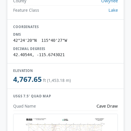
Owyhee
County
Lake
Feature Class
COORDINATES
DMS
42°24'20"N 115°40'27"W
DECIMAL DEGREES
42.40544, -115.6743021
ELEVATION
4,767.65
ft (1,453.18 m)
USGS 7.5′ QUAD MAP
Cave Draw
Quad Name