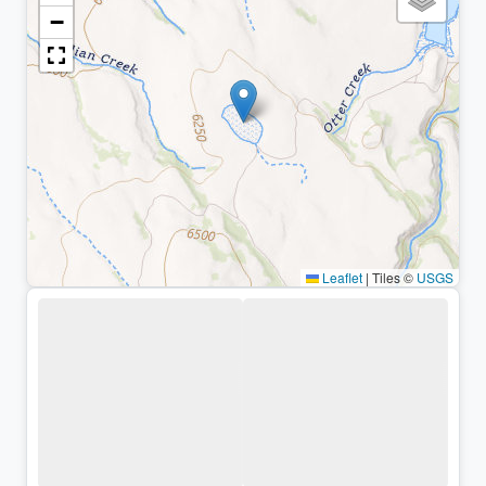
−
Leaflet
|
Tiles ©
USGS