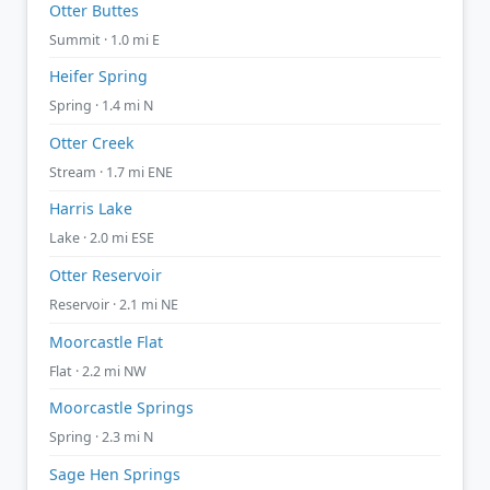
Otter Buttes
Summit · 1.0 mi E
Heifer Spring
Spring · 1.4 mi N
Otter Creek
Stream · 1.7 mi ENE
Harris Lake
Lake · 2.0 mi ESE
Otter Reservoir
Reservoir · 2.1 mi NE
Moorcastle Flat
Flat · 2.2 mi NW
Moorcastle Springs
Spring · 2.3 mi N
Sage Hen Springs