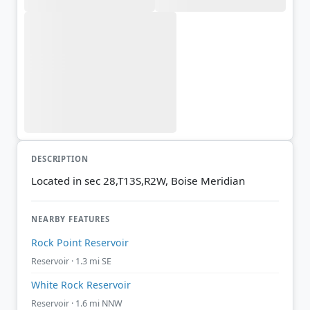
DESCRIPTION
Located in sec 28,T13S,R2W, Boise Meridian
NEARBY FEATURES
Rock Point Reservoir
Reservoir · 1.3 mi SE
White Rock Reservoir
Reservoir · 1.6 mi NNW