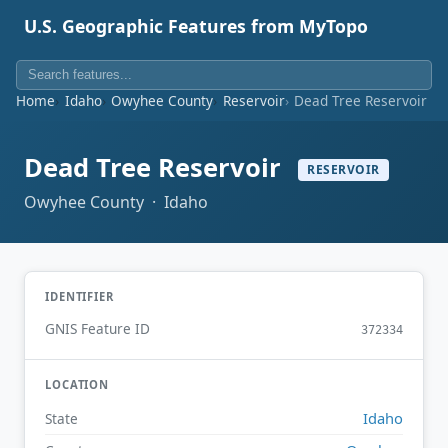
U.S. Geographic Features from MyTopo
Home
Idaho
Owyhee County
Reservoir
Dead Tree Reservoir
Dead Tree Reservoir
RESERVOIR
Owyhee County · Idaho
IDENTIFIER
GNIS Feature ID
372334
LOCATION
Idaho
State