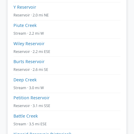
Y Reservoir
Reservoir · 2.0 mi NE
Piute Creek
Stream · 2.2 mi W
Wiley Reservoir
Reservoir · 2.2 mi ESE
Burts Reservoir
Reservoir · 2.6 mi SE
Deep Creek
Stream · 3.0 mi W
Petition Reservoir
Reservoir · 3.1 mi SSE
Battle Creek
Stream · 3.5 mi ESE