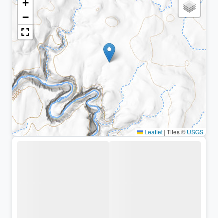
+
−
Leaflet
|
Tiles ©
USGS