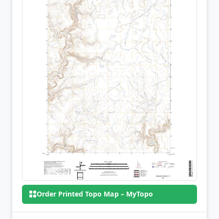
Order Printed Topo Map – MyTopo