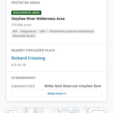
PROTECTED AREAS
WILDERNESS AREA
Owyhee River Wilderness Area
270,906 acres
WA
Designation
GAP 1 – Biodiversity (natural disturbance)
Restricted Access
NEAREST POPULATED PLACE
Rickard Crossing
4.9 mi W
HYDROGRAPHY
Subwatershed
White Rock Reservoir-Owyhee River
Show more ▾