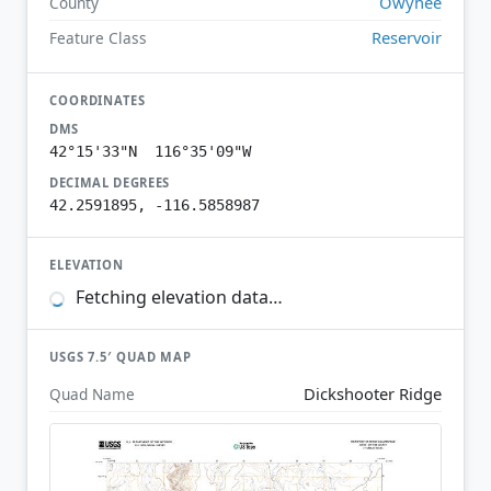
Owyhee
County
Reservoir
Feature Class
COORDINATES
DMS
42°15'33"N 116°35'09"W
DECIMAL DEGREES
42.2591895, -116.5858987
ELEVATION
Fetching elevation data…
USGS 7.5′ QUAD MAP
Dickshooter Ridge
Quad Name