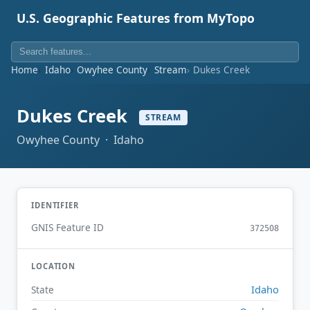
U.S. Geographic Features from MyTopo
Home
Idaho
Owyhee County
Stream
Dukes Creek
Dukes Creek
STREAM
Owyhee County · Idaho
IDENTIFIER
GNIS Feature ID
372508
LOCATION
Idaho
State