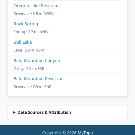
Oregon Lake Reservoir
Reservoir · 2.5 mi WSW
Rock Spring
Spring · 2.7 mi NNW
Bull Lake
Lake · 2.8 mi SSW
Bald Mountain Canyon
Valley · 2.9 mi ESE
Bald Mountain Reservoir
Reservoir · 2.9 mi ENE
Data Sources & Attribution
Copyright © 2026
MyTopo