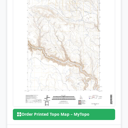
Order Printed Topo Map – MyTopo