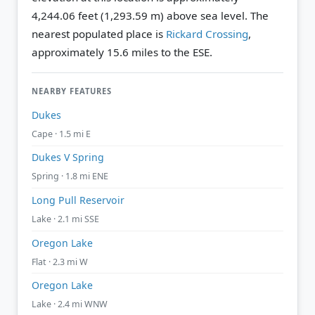
4,244.06 feet (1,293.59 m) above sea level.
The
nearest populated place is
Rickard Crossing
,
approximately 15.6 miles to the ESE.
NEARBY FEATURES
Dukes
Cape · 1.5 mi E
Dukes V Spring
Spring · 1.8 mi ENE
Long Pull Reservoir
Lake · 2.1 mi SSE
Oregon Lake
Flat · 2.3 mi W
Oregon Lake
Lake · 2.4 mi WNW