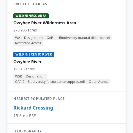
PROTECTED AREAS
WILDERNESS AREA
Owyhee River Wilderness Area
270,906 acres
WA
Designation
GAP 1 – Biodiversity (natural disturbance)
Restricted Access
WILD & SCENIC RIVER
Owyhee River
19,513 acres
WSR
Designation
GAP 2 – Biodiversity (disturbance suppressed)
Open Access
NEAREST POPULATED PLACE
Rickard Crossing
15.6 mi ESE
HYDROGRAPHY