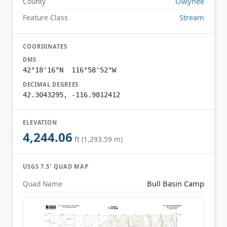
Owyhee
County
Stream
Feature Class
COORDINATES
DMS
42°18'16"N 116°58'52"W
DECIMAL DEGREES
42.3043295, -116.9812412
ELEVATION
4,244.06
ft (1,293.59 m)
USGS 7.5′ QUAD MAP
Bull Basin Camp
Quad Name