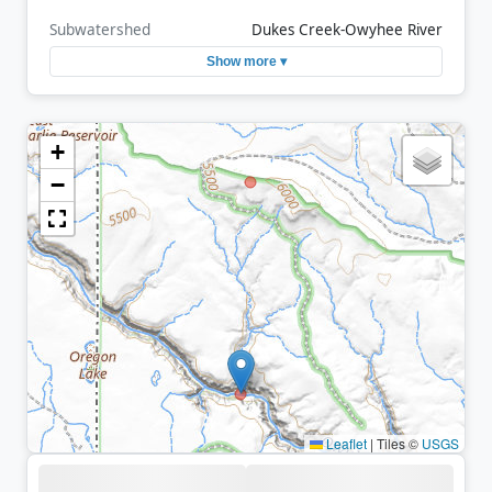
Subwatershed
Dukes Creek-Owyhee River
Show more ▾
+
−
Leaflet
|
Tiles ©
USGS