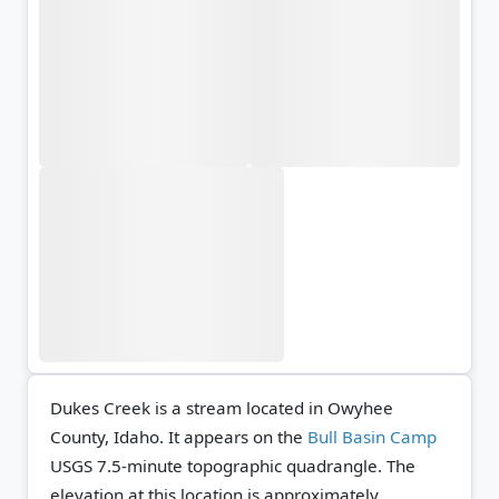
Dukes Creek is a stream located in Owyhee
County, Idaho. It appears on the
Bull Basin Camp
USGS 7.5-minute topographic quadrangle.
The
elevation at this location is approximately