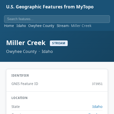
U.S. Geographic Features from MyTopo
Home
Idaho
Owyhee County
Stream
Miller Creek
Miller Creek
STREAM
Owyhee County · Idaho
IDENTIFIER
GNIS Feature ID
373951
LOCATION
Idaho
State