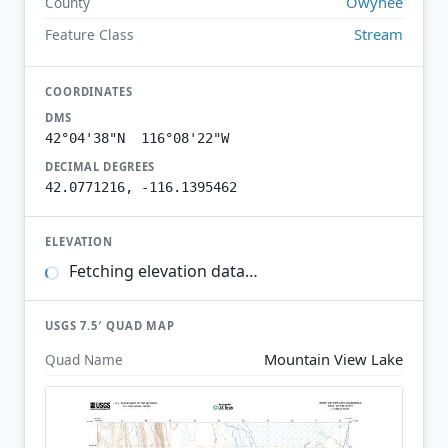
Owyhee
County
Stream
Feature Class
COORDINATES
DMS
42°04'38"N 116°08'22"W
DECIMAL DEGREES
42.0771216, -116.1395462
ELEVATION
Fetching elevation data…
USGS 7.5′ QUAD MAP
Mountain View Lake
Quad Name