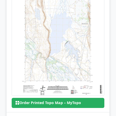
Order Printed Topo Map – MyTopo