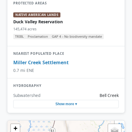
PROTECTED AREAS
NATIVE AMERICAN LANDS
Duck Valley Reservation
145,474 acres
TRIBL
Proclamation
GAP 4 – No biodiversity mandate
NEAREST POPULATED PLACE
Miller Creek Settlement
0.7 mi ENE
HYDROGRAPHY
Subwatershed
Bell Creek
Show more ▾
+