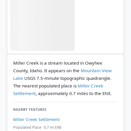
Miller Creek is a stream located in Owyhee
County, Idaho. It appears on the
Mountain View
Lake
USGS 7.5-minute topographic quadrangle.
The nearest populated place is
Miller Creek
Settlement
, approximately 0.7 miles to the ENE.
NEARBY FEATURES
Miller Creek Settlement
Populated Place · 0.7 mi ENE