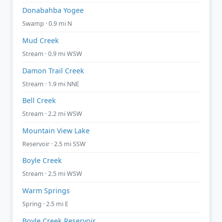
Donabahba Yogee
Swamp · 0.9 mi N
Mud Creek
Stream · 0.9 mi WSW
Damon Trail Creek
Stream · 1.9 mi NNE
Bell Creek
Stream · 2.2 mi WSW
Mountain View Lake
Reservoir · 2.5 mi SSW
Boyle Creek
Stream · 2.5 mi WSW
Warm Springs
Spring · 2.5 mi E
Boyle Creek Reservoir