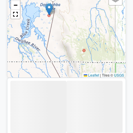
−
Leaflet
|
Tiles ©
USGS