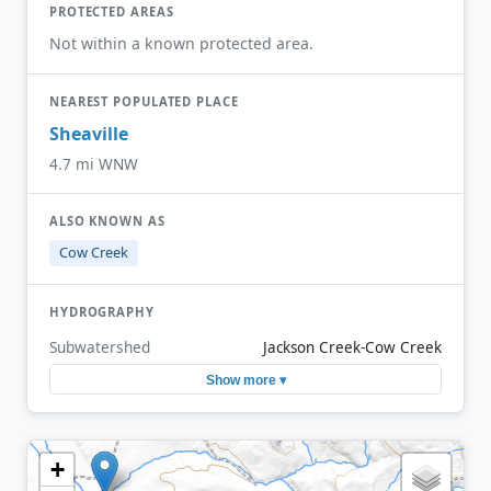
PROTECTED AREAS
Not within a known protected area.
NEAREST POPULATED PLACE
Sheaville
4.7 mi WNW
ALSO KNOWN AS
Cow Creek
HYDROGRAPHY
Subwatershed
Jackson Creek-Cow Creek
Show more ▾
+