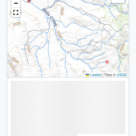
−
Leaflet
|
Tiles ©
USGS