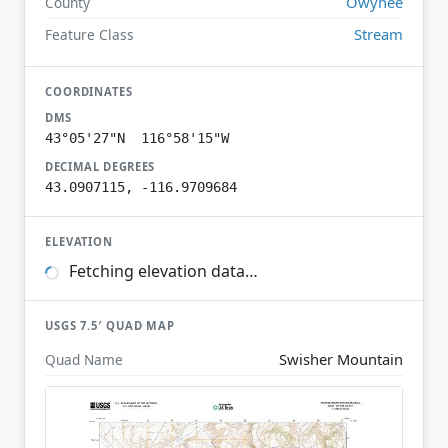
Owyhee
County
Stream
Feature Class
COORDINATES
DMS
43°05'27"N 116°58'15"W
DECIMAL DEGREES
43.0907115, -116.9709684
ELEVATION
Fetching elevation data…
USGS 7.5′ QUAD MAP
Swisher Mountain
Quad Name