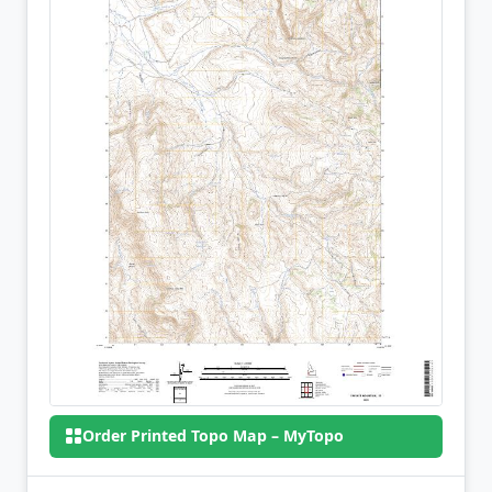
Order Printed Topo Map – MyTopo