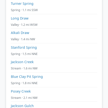
Turner Spring
Spring · 1.1 mi SSW
Long Draw
Valley · 1.2 mi WSW
Alkali Draw
Valley · 1.4 mi NW
Stanford Spring
Spring · 1.5 mi NNE
Jackson Creek
Stream · 1.6 mi NW
Blue Clay Pit Spring
Spring · 1.8 mi NNE
Posey Creek
Stream · 2.1 mi NW
Jackson Gulch