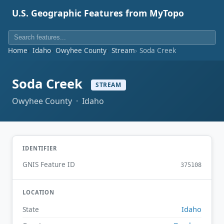
U.S. Geographic Features from MyTopo
Home
Idaho
Owyhee County
Stream
Soda Creek
Soda Creek
STREAM
Owyhee County · Idaho
IDENTIFIER
GNIS Feature ID
375108
LOCATION
Idaho
State