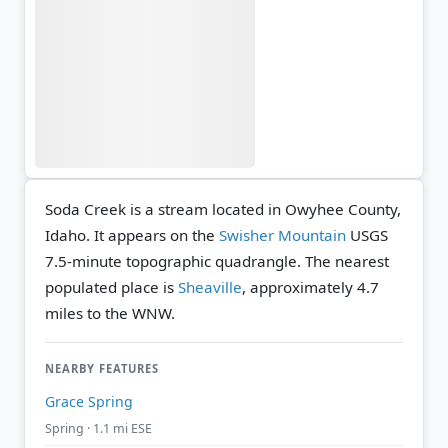
Soda Creek is a stream located in Owyhee County,
Idaho. It appears on the
Swisher Mountain
USGS
7.5-minute topographic quadrangle.
The nearest
populated place is
Sheaville
, approximately 4.7
miles to the WNW.
NEARBY FEATURES
Grace Spring
Spring · 1.1 mi ESE