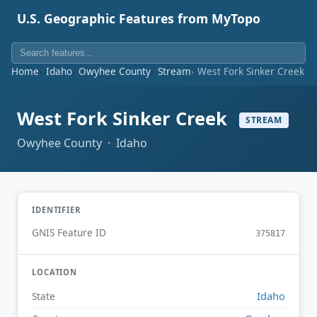
U.S. Geographic Features from MyTopo
Home
Idaho
Owyhee County
Stream
West Fork Sinker Creek
West Fork Sinker Creek
STREAM
Owyhee County · Idaho
IDENTIFIER
GNIS Feature ID
375817
LOCATION
Idaho
State