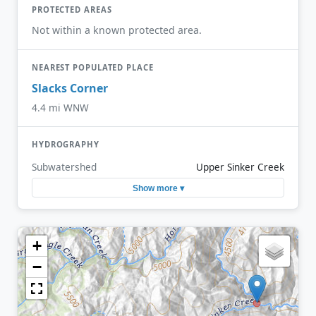
PROTECTED AREAS
Not within a known protected area.
NEAREST POPULATED PLACE
Slacks Corner
4.4 mi WNW
HYDROGRAPHY
Subwatershed
Upper Sinker Creek
Show more ▾
+
−