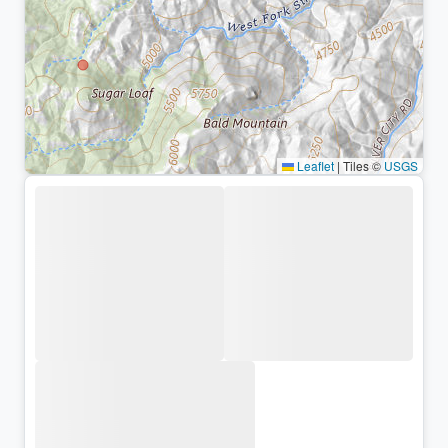
Leaflet
|
Tiles ©
USGS