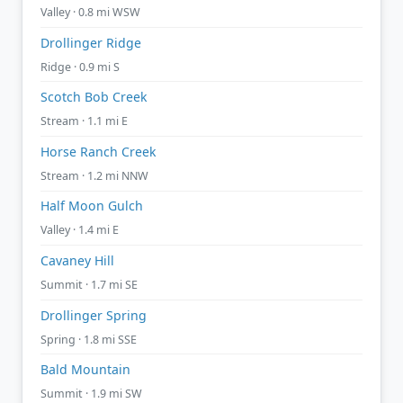
Valley · 0.8 mi WSW
Drollinger Ridge
Ridge · 0.9 mi S
Scotch Bob Creek
Stream · 1.1 mi E
Horse Ranch Creek
Stream · 1.2 mi NNW
Half Moon Gulch
Valley · 1.4 mi E
Cavaney Hill
Summit · 1.7 mi SE
Drollinger Spring
Spring · 1.8 mi SSE
Bald Mountain
Summit · 1.9 mi SW