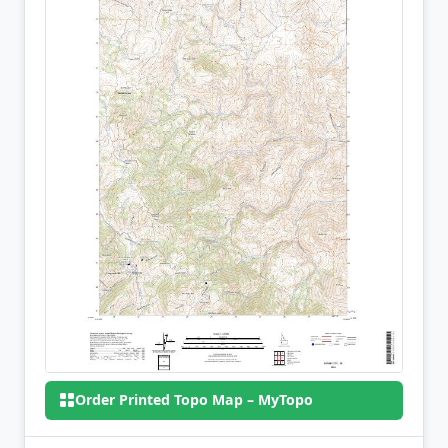
Order Printed Topo Map – MyTopo