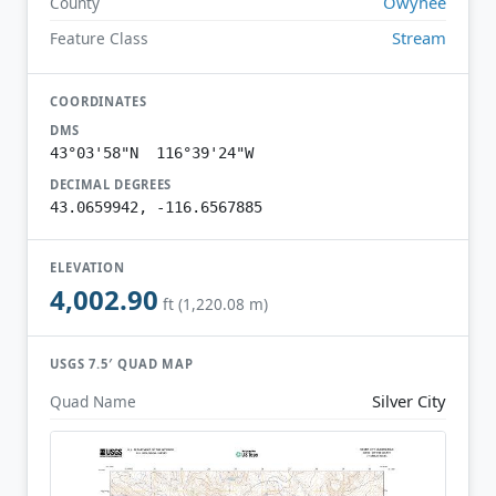
Owyhee
County
Stream
Feature Class
COORDINATES
DMS
43°03'58"N 116°39'24"W
DECIMAL DEGREES
43.0659942, -116.6567885
ELEVATION
4,002.90
ft (1,220.08 m)
USGS 7.5′ QUAD MAP
Silver City
Quad Name