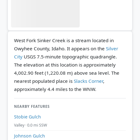
West Fork Sinker Creek is a stream located in
Owyhee County, Idaho. It appears on the
Silver
City
USGS 7.5-minute topographic quadrangle.
The elevation at this location is approximately
4,002.90 feet (1,220.08 m) above sea level.
The
nearest populated place is
Slacks Corner
,
approximately 4.4 miles to the WNW.
NEARBY FEATURES
Stobie Gulch
Valley · 0.0 mi SSW
Johnson Gulch