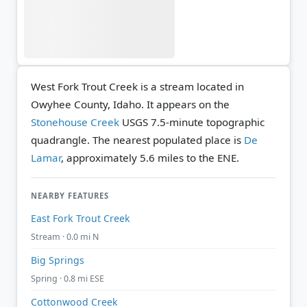
West Fork Trout Creek is a stream located in
Owyhee County, Idaho. It appears on the
Stonehouse Creek
USGS 7.5-minute topographic
quadrangle.
The nearest populated place is
De
Lamar
, approximately 5.6 miles to the ENE.
NEARBY FEATURES
East Fork Trout Creek
Stream · 0.0 mi N
Big Springs
Spring · 0.8 mi ESE
Cottonwood Creek