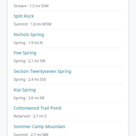
Stream · 1.5 mi SSW
Split Rock
Summit · 1.6 mi WSW
Nichols Spring
Spring · 1.9 mi N
Five Spring
Spring · 2.1 mi SW
Section Twentyseven Spring
Spring · 2.4 mi SSE
Kiyi Spring
Spring · 2.6 mi NE
Cottonwood Trail Pond
Reservoir · 2.7 mi S
Sommer Camp Mountain
Summit · 2.7 mi NW