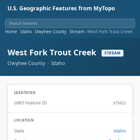
U.S. Geographic Features from MyTopo
Home
Idaho
Owyhee County
Stream
West Fork Trout Creek
West Fork Trout Creek
STREAM
Owyhee County · Idaho
IDENTIFIER
GNIS Feature ID
375822
LOCATION
Idaho
State