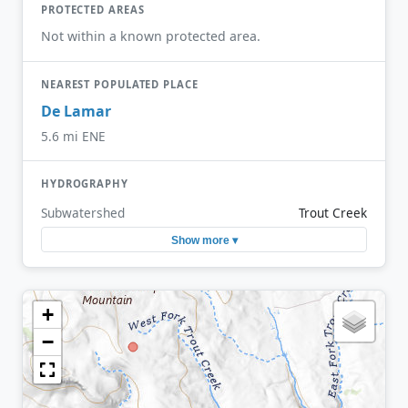
PROTECTED AREAS
Not within a known protected area.
NEAREST POPULATED PLACE
De Lamar
5.6 mi ENE
HYDROGRAPHY
Subwatershed
Trout Creek
Show more ▾
+
−