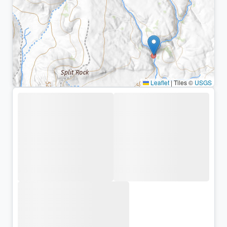
Leaflet
|
Tiles ©
USGS