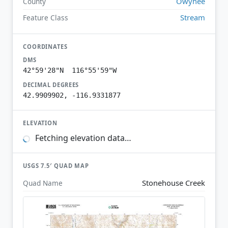
Owyhee
County
Stream
Feature Class
COORDINATES
DMS
42°59'28"N 116°55'59"W
DECIMAL DEGREES
42.9909902, -116.9331877
ELEVATION
Fetching elevation data…
USGS 7.5′ QUAD MAP
Stonehouse Creek
Quad Name