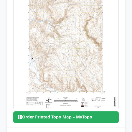
Order Printed Topo Map – MyTopo