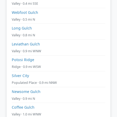
Valley · 0.4 mi SSE
Webfoot Gulch
Valley · 0.5 mi N
Long Gulch
Valley · 0.8 mi N
Leviathan Gulch
Valley · 0.9 mi WNW
Potosi Ridge
Ridge · 0.9 mi WSW
Silver City
Populated Place · 0.9 mi NNW
Newsome Gulch
Valley · 0.9 mi N
Coffee Gulch
Valley · 1.0 mi WNW