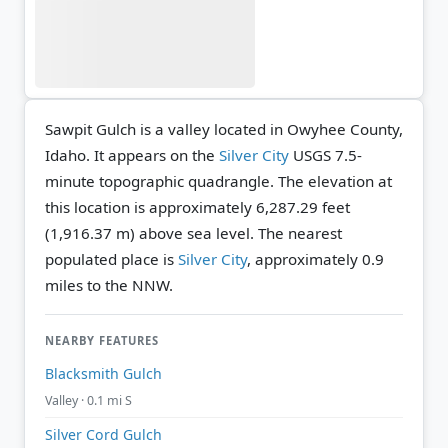
Sawpit Gulch is a valley located in Owyhee County,
Idaho. It appears on the
Silver City
USGS 7.5-
minute topographic quadrangle.
The elevation at
this location is approximately 6,287.29 feet
(1,916.37 m) above sea level.
The nearest
populated place is
Silver City
, approximately 0.9
miles to the NNW.
NEARBY FEATURES
Blacksmith Gulch
Valley · 0.1 mi S
Silver Cord Gulch