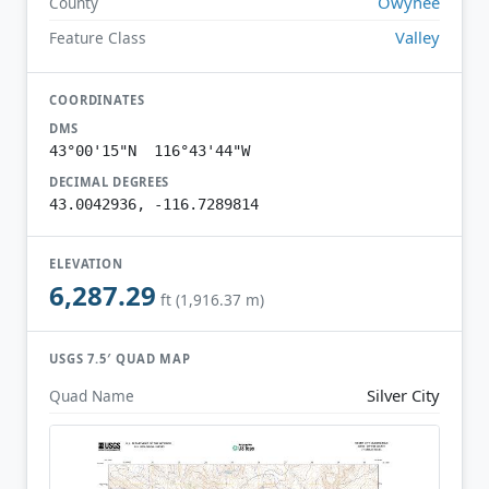
Owyhee
County
Valley
Feature Class
COORDINATES
DMS
43°00'15"N 116°43'44"W
DECIMAL DEGREES
43.0042936, -116.7289814
ELEVATION
6,287.29
ft (1,916.37 m)
USGS 7.5′ QUAD MAP
Silver City
Quad Name