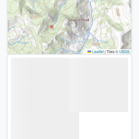
Leaflet
|
Tiles ©
USGS