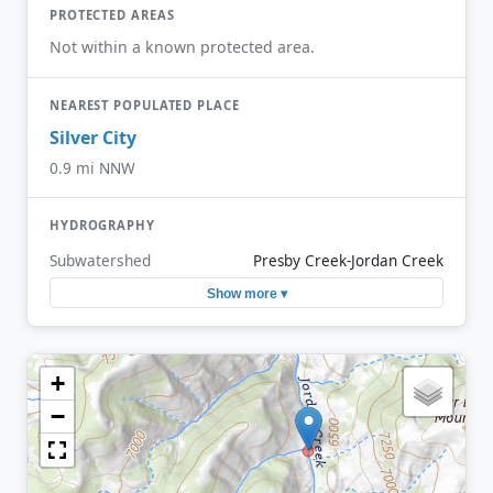
PROTECTED AREAS
Not within a known protected area.
NEAREST POPULATED PLACE
Silver City
0.9 mi NNW
HYDROGRAPHY
Subwatershed
Presby Creek-Jordan Creek
Show more ▾
+
−