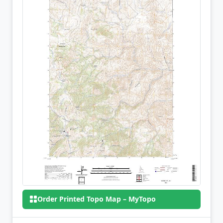
Order Printed Topo Map – MyTopo