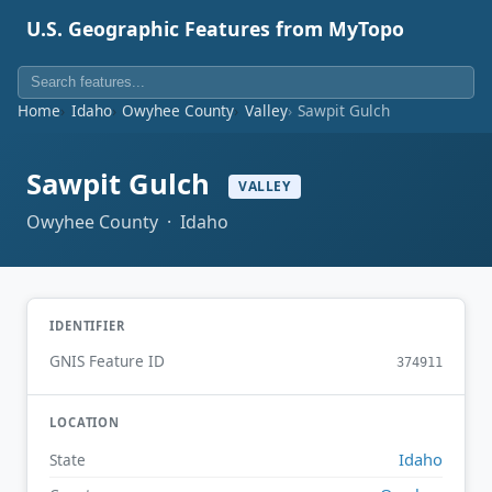
U.S. Geographic Features from MyTopo
Home
Idaho
Owyhee County
Valley
Sawpit Gulch
Sawpit Gulch
VALLEY
Owyhee County · Idaho
IDENTIFIER
GNIS Feature ID
374911
LOCATION
Idaho
State