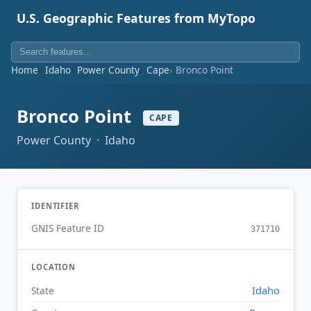
U.S. Geographic Features from MyTopo
Home
Idaho
Power County
Cape
Bronco Point
Bronco Point
CAPE
Power County · Idaho
IDENTIFIER
GNIS Feature ID
371710
LOCATION
Idaho
State