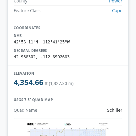
Power
County
Cape
Feature Class
COORDINATES
DMS
42°56'11"N 112°41'25"W
DECIMAL DEGREES
42.936302, -112.6902663
ELEVATION
4,354.66
ft (1,327.30 m)
USGS 7.5′ QUAD MAP
Schiller
Quad Name