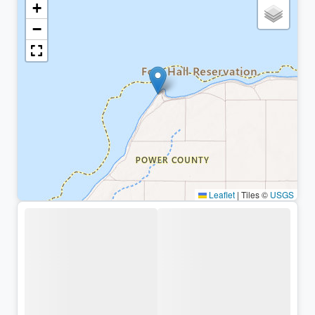
+
−
Leaflet
|
Tiles ©
USGS