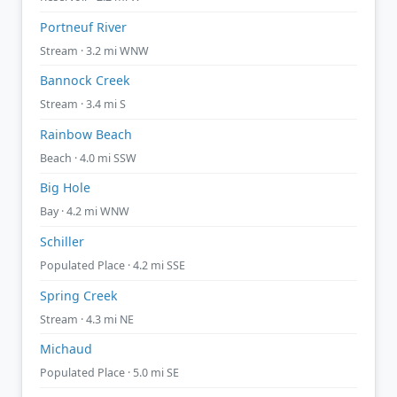
Portneuf River
Stream · 3.2 mi WNW
Bannock Creek
Stream · 3.4 mi S
Rainbow Beach
Beach · 4.0 mi SSW
Big Hole
Bay · 4.2 mi WNW
Schiller
Populated Place · 4.2 mi SSE
Spring Creek
Stream · 4.3 mi NE
Michaud
Populated Place · 5.0 mi SE