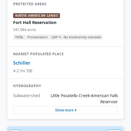
PROTECTED AREAS
NATIVE AMERICAN LANDS
Fort Hall Reservation
547,084 acres
TRIBL
Proclamation
GAP 4 – No biodiversity mandate
NEAREST POPULATED PLACE
Schiller
4.2 mi SSE
HYDROGRAPHY
Subwatershed
Little Pocatello Creek-American Falls
Reservoir
Show more ▾