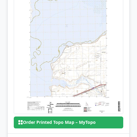
Order Printed Topo Map – MyTopo