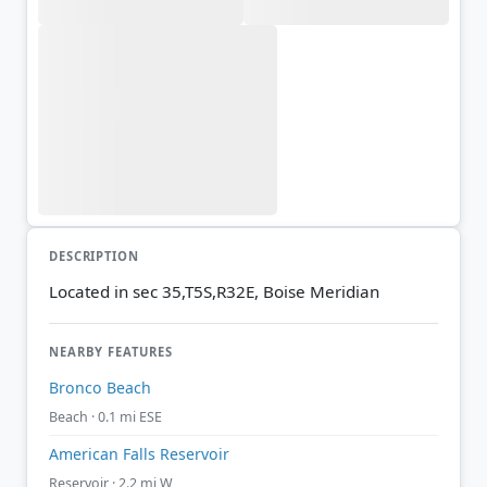
DESCRIPTION
Located in sec 35,T5S,R32E, Boise Meridian
NEARBY FEATURES
Bronco Beach
Beach · 0.1 mi ESE
American Falls Reservoir
Reservoir · 2.2 mi W