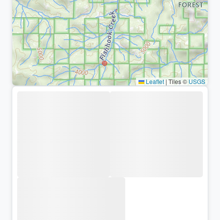
Leaflet
|
Tiles ©
USGS