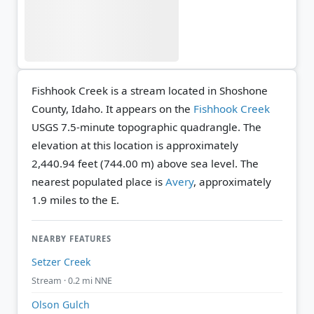
Fishhook Creek is a stream located in Shoshone
County, Idaho. It appears on the
Fishhook Creek
USGS 7.5-minute topographic quadrangle.
The
elevation at this location is approximately
2,440.94 feet (744.00 m) above sea level.
The
nearest populated place is
Avery
, approximately
1.9 miles to the E.
NEARBY FEATURES
Setzer Creek
Stream · 0.2 mi NNE
Olson Gulch