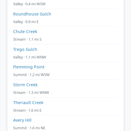
Valley · 0.4 mi WSW
Roundhouse Gulch
Valley · 0.9 mi E
Chute Creek
Stream · 1.1 mi S
Trego Gulch
Valley · 1.1 mi WNW
Flemming Point
Summit · 1.2 mi WSW
Storm Creek
Stream · 1.3 mi WNW
Theriault Creek
Stream · 1.6 mi E
Avery Hill
Summit · 1.6 mi NE