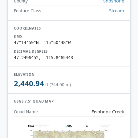
Shoshone
County
Stream
Feature Class
COORDINATES
DMS
47°14'59"N 115°50'48"W
DECIMAL DEGREES
47.2496452, -115.8465443
ELEVATION
2,440.94
ft (744.00 m)
USGS 7.5′ QUAD MAP
Fishhook Creek
Quad Name