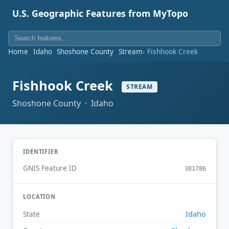
U.S. Geographic Features from MyTopo
Home
Idaho
Shoshone County
Stream
Fishhook Creek
Fishhook Creek
STREAM
Shoshone County · Idaho
IDENTIFIER
GNIS Feature ID
381786
LOCATION
Idaho
State