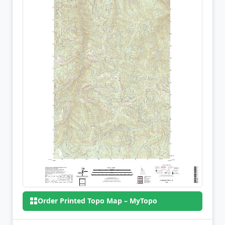
Order Printed Topo Map – MyTopo