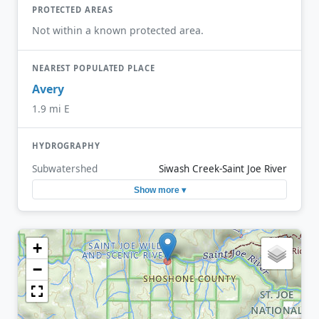
PROTECTED AREAS
Not within a known protected area.
NEAREST POPULATED PLACE
Avery
1.9 mi E
HYDROGRAPHY
Subwatershed
Siwash Creek-Saint Joe River
Show more ▾
+
−