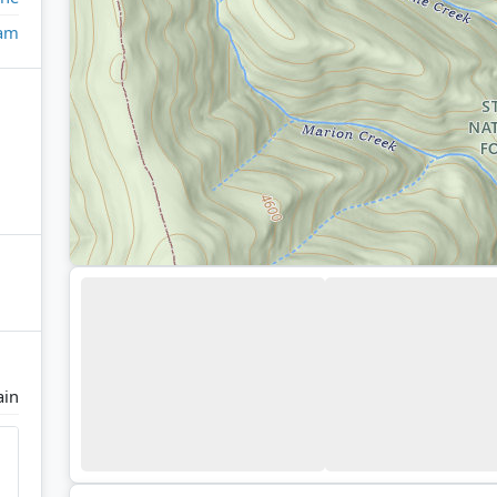
eam
ain