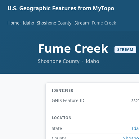
U.S. Geographic Features from MyTopo
Home
Idaho
Shoshone County
Stream
Fume Creek
Fume Creek
STREAM
Shoshone County · Idaho
IDENTIFIER
GNIS Feature ID
382
LOCATION
Id
State
Shosho
County