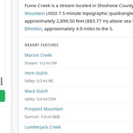
Fume Creek is a stream located in Shoshone County
Mountain
USGS 7.5-minute topographic quadrangl
approximately 2,899.50 feet (883.77 m) above sea l
Ethelton
, approximately 4.9 miles to the S.
NEARBY FEATURES
Marion Creek
Stream · 0.3 mi SW
Horn Gulch
Valley · 0.3 mi NE
Mack Gulch
Valley · 0.4 mi SSW
Prospect Mountain
Summit · 0.9 mi NNE
Lumberjack Creek