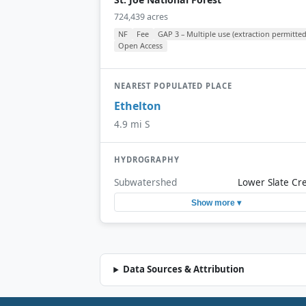
724,439 acres
NF
Fee
GAP 3 – Multiple use (extraction permitted
Open Access
NEAREST POPULATED PLACE
Ethelton
4.9 mi S
HYDROGRAPHY
Subwatershed
Lower Slate Cr
Show more ▾
Data Sources & Attribution