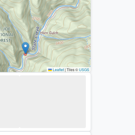
Leaflet
|
Tiles ©
USGS