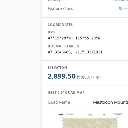
Str
Feature Class
COORDINATES
DMS
47°19'28"N 115°55'20"W
DECIMAL DEGREES
47.3243686, -115.9221021
ELEVATION
2,899.50
ft (883.77 m)
USGS 7.5′ QUAD MAP
Mastodon Mount
Quad Name