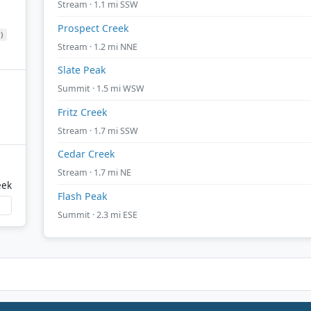
Stream · 1.1 mi SSW
Prospect Creek
)
Stream · 1.2 mi NNE
Slate Peak
Summit · 1.5 mi WSW
Fritz Creek
Stream · 1.7 mi SSW
Cedar Creek
Stream · 1.7 mi NE
eek
Flash Peak
Summit · 2.3 mi ESE