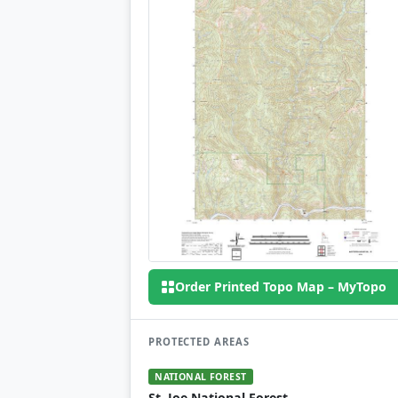
Order Printed Topo Map – MyTopo
PROTECTED AREAS
NATIONAL FOREST
St. Joe National Forest