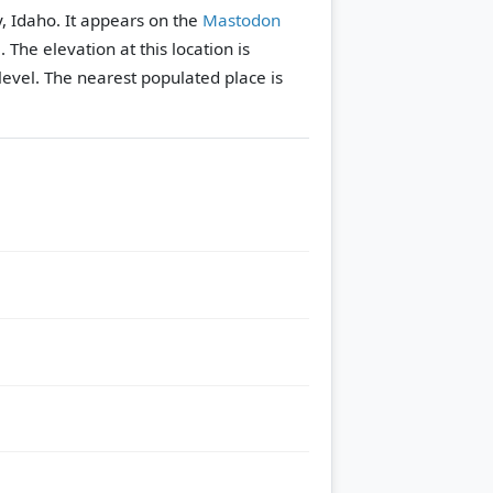
, Idaho. It appears on the
Mastodon
e.
The elevation at this location is
evel.
The nearest populated place is