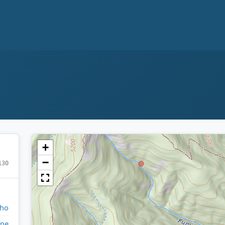
+
−
130
aho
ne