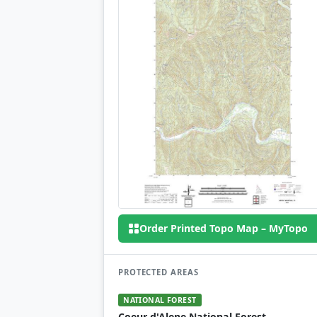
Order Printed Topo Map – MyTopo
PROTECTED AREAS
NATIONAL FOREST
Coeur d'Alene National Forest