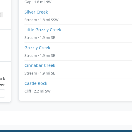
Gap · 1.8 mi NW
Silver Creek
)
Stream · 1.8 mi SSW
Little Grizzly Creek
Stream · 1.9 mi SE
Grizzly Creek
Stream · 1.9 mi SE
Cinnabar Creek
Stream · 1.9 mi SE
ork
Castle Rock
ver
Cliff · 2.2 mi SW