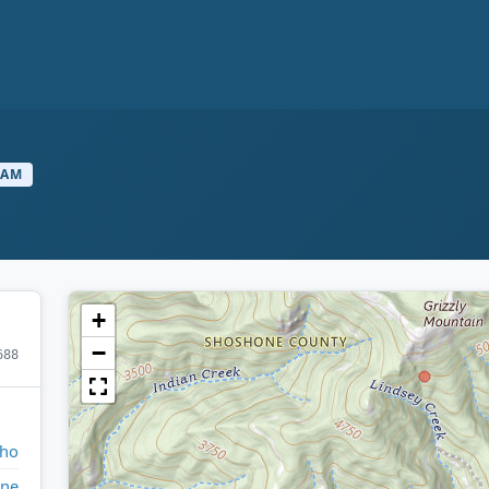
EAM
+
−
688
aho
ne