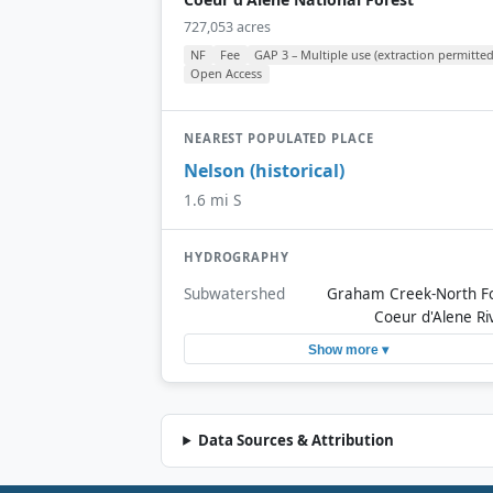
727,053 acres
NF
Fee
GAP 3 – Multiple use (extraction permitted
Open Access
NEAREST POPULATED PLACE
Nelson (historical)
1.6 mi S
HYDROGRAPHY
Subwatershed
Graham Creek-North F
Coeur d'Alene Ri
Show more ▾
Data Sources & Attribution