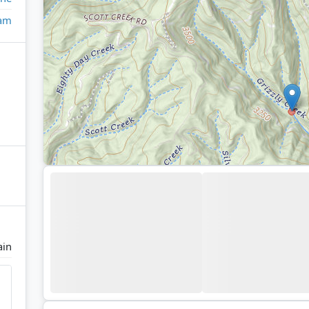
eam
ain