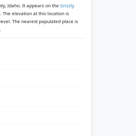
ty, Idaho. It appears on the
Grizzly
e.
The elevation at this location is
evel.
The nearest populated place is
.