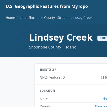
U.S. Geographic Features from MyTopo
Home
Idaho
Shoshone County
Stream
Lindsey Creek
Lindsey Creek
STR
Shoshone County · Idaho
IDENTIFIER
GNIS Feature ID
384
LOCATION
Id
State
Shosho
County