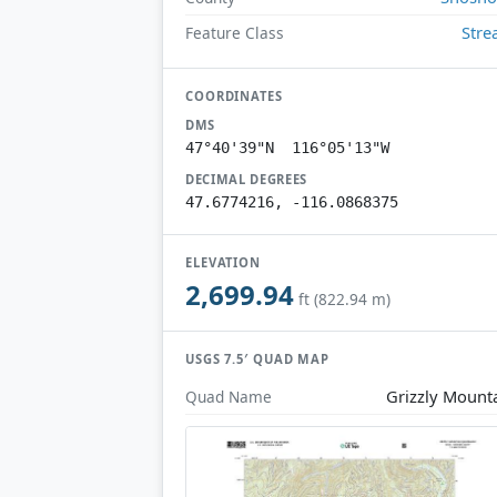
Str
Feature Class
COORDINATES
DMS
47°40'39"N 116°05'13"W
DECIMAL DEGREES
47.6774216, -116.0868375
ELEVATION
2,699.94
ft (822.94 m)
USGS 7.5′ QUAD MAP
Grizzly Mount
Quad Name