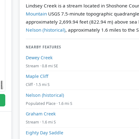
Lindsey Creek is a stream located in Shoshone Coun
Mountain
USGS 7.5-minute topographic quadrangl
approximately 2,699.94 feet (822.94 m) above sea l
Nelson (historical)
, approximately 1.6 miles to the S
NEARBY FEATURES
Dewey Creek
Stream · 0.8 mi SE
Maple Cliff
Cliff · 1.5 mi S
Nelson (historical)
Populated Place · 1.6 mi S
Graham Creek
Stream · 1.6 mi S
Eighty Day Saddle