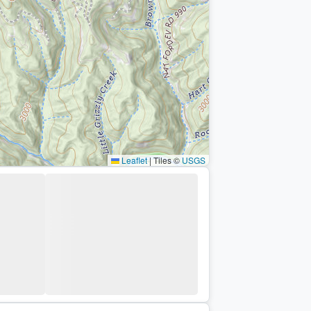
Leaflet
|
Tiles ©
USGS