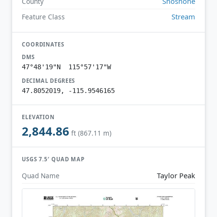
Shoshone
County
Stream
Feature Class
COORDINATES
DMS
47°48'19"N 115°57'17"W
DECIMAL DEGREES
47.8052019, -115.9546165
ELEVATION
2,844.86
ft (867.11 m)
USGS 7.5′ QUAD MAP
Taylor Peak
Quad Name