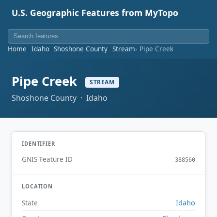
U.S. Geographic Features from MyTopo
Home
Idaho
Shoshone County
Stream
Pipe Creek
Pipe Creek
STREAM
Shoshone County · Idaho
IDENTIFIER
GNIS Feature ID
388560
LOCATION
Idaho
State