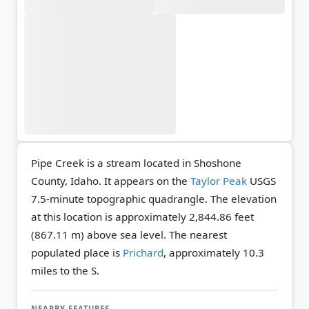
Pipe Creek is a stream located in Shoshone
County, Idaho. It appears on the
Taylor Peak
USGS
7.5-minute topographic quadrangle.
The elevation
at this location is approximately 2,844.86 feet
(867.11 m) above sea level.
The nearest
populated place is
Prichard
, approximately 10.3
miles to the S.
NEARBY FEATURES