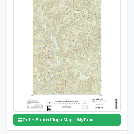
Order Printed Topo Map – MyTopo