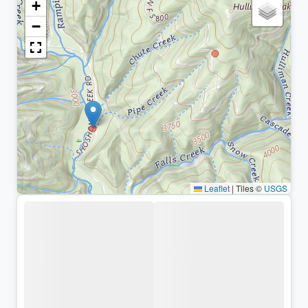
+
−
Leaflet
|
Tiles ©
USGS