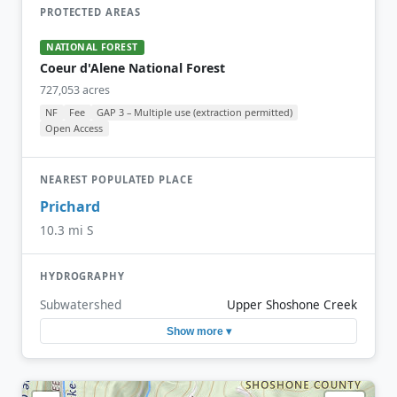
PROTECTED AREAS
NATIONAL FOREST
Coeur d'Alene National Forest
727,053 acres
NF
Fee
GAP 3 – Multiple use (extraction permitted)
Open Access
NEAREST POPULATED PLACE
Prichard
10.3 mi S
HYDROGRAPHY
Subwatershed
Upper Shoshone Creek
Show more ▾