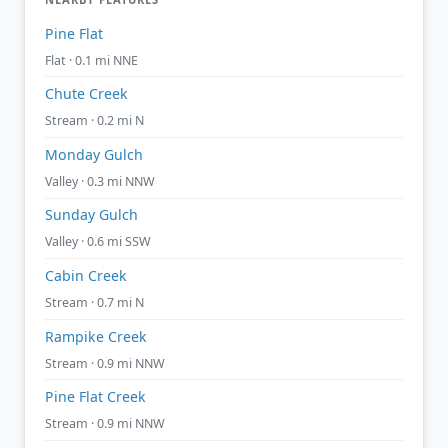
Pine Flat
Flat · 0.1 mi NNE
Chute Creek
Stream · 0.2 mi N
Monday Gulch
Valley · 0.3 mi NNW
Sunday Gulch
Valley · 0.6 mi SSW
Cabin Creek
Stream · 0.7 mi N
Rampike Creek
Stream · 0.9 mi NNW
Pine Flat Creek
Stream · 0.9 mi NNW