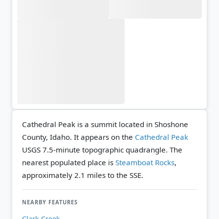
Cathedral Peak is a summit located in Shoshone
County, Idaho. It appears on the
Cathedral Peak
USGS 7.5-minute topographic quadrangle.
The
nearest populated place is
Steamboat Rocks
,
approximately 2.1 miles to the SSE.
NEARBY FEATURES
Clark Creek