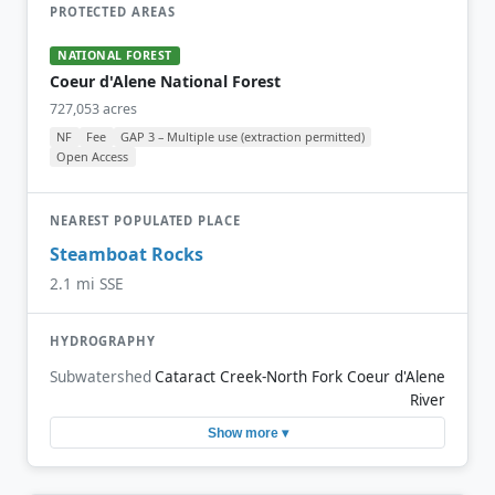
PROTECTED AREAS
NATIONAL FOREST
Coeur d'Alene National Forest
727,053 acres
NF
Fee
GAP 3 – Multiple use (extraction permitted)
Open Access
NEAREST POPULATED PLACE
Steamboat Rocks
2.1 mi SSE
HYDROGRAPHY
Subwatershed
Cataract Creek-North Fork Coeur d'Alene
River
Show more ▾