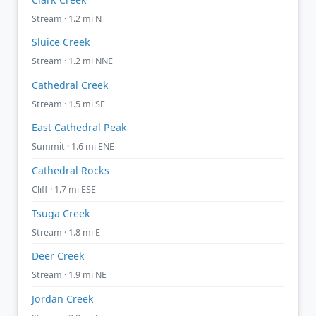
Stream · 1.2 mi N
Sluice Creek
Stream · 1.2 mi NNE
Cathedral Creek
Stream · 1.5 mi SE
East Cathedral Peak
Summit · 1.6 mi ENE
Cathedral Rocks
Cliff · 1.7 mi ESE
Tsuga Creek
Stream · 1.8 mi E
Deer Creek
Stream · 1.9 mi NE
Jordan Creek