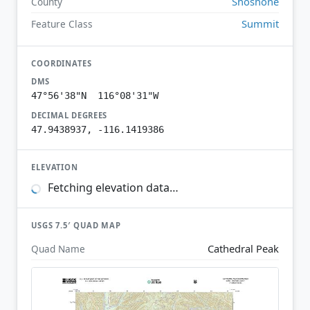
Shoshone
County
Summit
Feature Class
COORDINATES
DMS
47°56'38"N 116°08'31"W
DECIMAL DEGREES
47.9438937, -116.1419386
ELEVATION
Fetching elevation data…
USGS 7.5′ QUAD MAP
Cathedral Peak
Quad Name