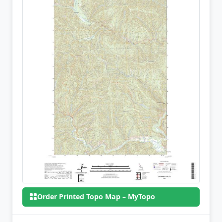
Order Printed Topo Map – MyTopo