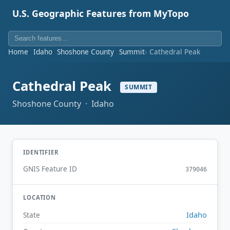
U.S. Geographic Features from MyTopo
Home
Idaho
Shoshone County
Summit
Cathedral Peak
Cathedral Peak
SUMMIT
Shoshone County · Idaho
IDENTIFIER
GNIS Feature ID
379046
LOCATION
Idaho
State