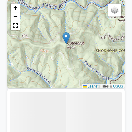
+
−
Leaflet
|
Tiles ©
USGS