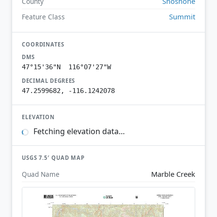
Shoshone
County
Summit
Feature Class
COORDINATES
DMS
47°15'36"N 116°07'27"W
DECIMAL DEGREES
47.2599682, -116.1242078
ELEVATION
Fetching elevation data…
USGS 7.5′ QUAD MAP
Marble Creek
Quad Name