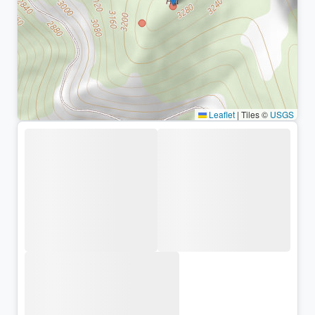
Leaflet
|
Tiles ©
USGS