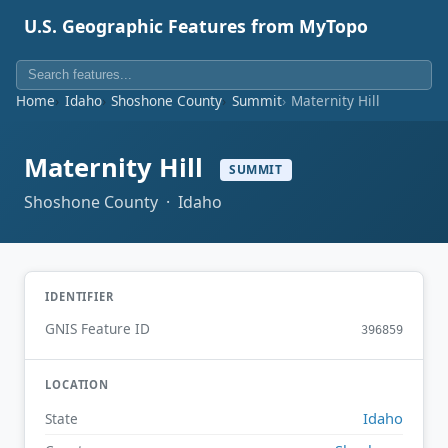
U.S. Geographic Features from MyTopo
Home
Idaho
Shoshone County
Summit
Maternity Hill
Maternity Hill
SUMMIT
Shoshone County · Idaho
IDENTIFIER
GNIS Feature ID
396859
LOCATION
Idaho
State