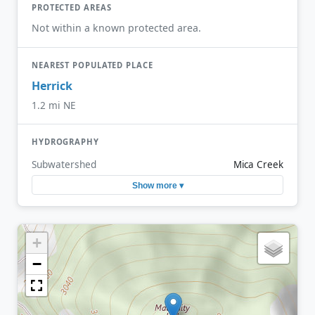
PROTECTED AREAS
Not within a known protected area.
NEAREST POPULATED PLACE
Herrick
1.2 mi NE
HYDROGRAPHY
Subwatershed
Mica Creek
Show more ▾
+
−