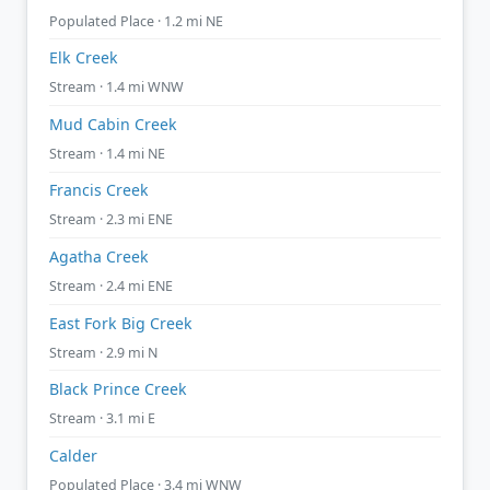
Populated Place · 1.2 mi NE
Elk Creek
Stream · 1.4 mi WNW
Mud Cabin Creek
Stream · 1.4 mi NE
Francis Creek
Stream · 2.3 mi ENE
Agatha Creek
Stream · 2.4 mi ENE
East Fork Big Creek
Stream · 2.9 mi N
Black Prince Creek
Stream · 3.1 mi E
Calder
Populated Place · 3.4 mi WNW