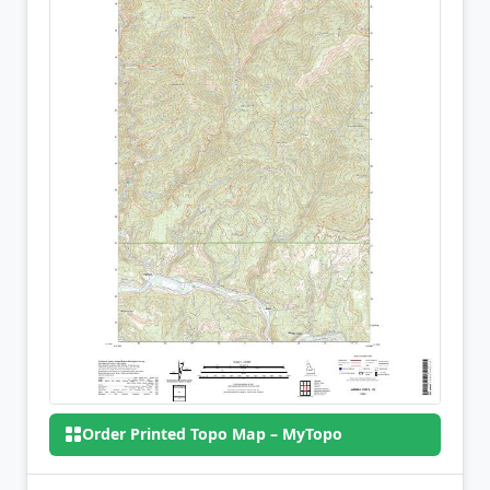
Order Printed Topo Map – MyTopo