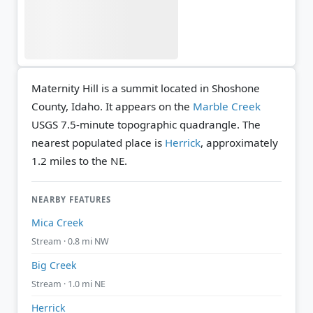
Maternity Hill is a summit located in Shoshone
County, Idaho. It appears on the
Marble Creek
USGS 7.5-minute topographic quadrangle.
The
nearest populated place is
Herrick
, approximately
1.2 miles to the NE.
NEARBY FEATURES
Mica Creek
Stream · 0.8 mi NW
Big Creek
Stream · 1.0 mi NE
Herrick