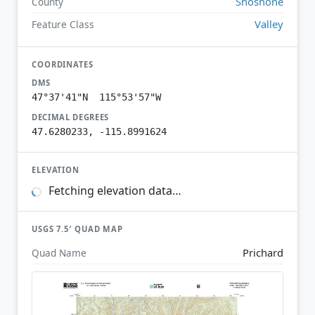
Shoshone
County
Valley
Feature Class
COORDINATES
DMS
47°37'41"N 115°53'57"W
DECIMAL DEGREES
47.6280233, -115.8991624
ELEVATION
Fetching elevation data…
USGS 7.5′ QUAD MAP
Prichard
Quad Name