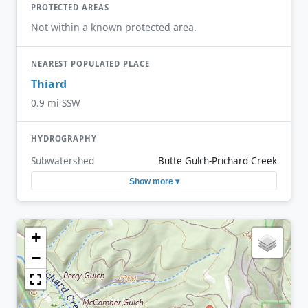
PROTECTED AREAS
Not within a known protected area.
NEAREST POPULATED PLACE
Thiard
0.9 mi SSW
HYDROGRAPHY
Subwatershed
Butte Gulch-Prichard Creek
Show more ▾
+
−