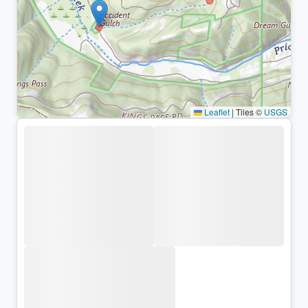
Leaflet
|
Tiles ©
USGS