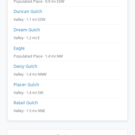
Populated Place · 0.9 mi SSW
Duncan Gulch
Valley · 1.1 mi SSW
Dream Gulch
Valley · 1.2 mi E
Eagle
Populated Place · 1.4 mi NW
Daisy Gulch
Valley · 1.4 mi NNW
Placer Gulch
Valley · 1.4 mi SW
Ratail Gulch
Valley · 1.5 mi NNE