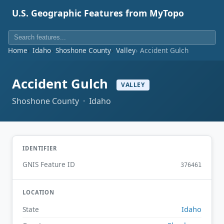
U.S. Geographic Features from MyTopo
Home
Idaho
Shoshone County
Valley
Accident Gulch
Accident Gulch
VALLEY
Shoshone County · Idaho
IDENTIFIER
GNIS Feature ID
376461
LOCATION
Idaho
State