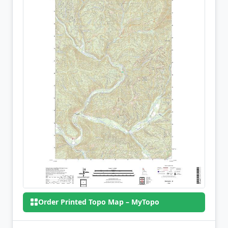
Order Printed Topo Map – MyTopo