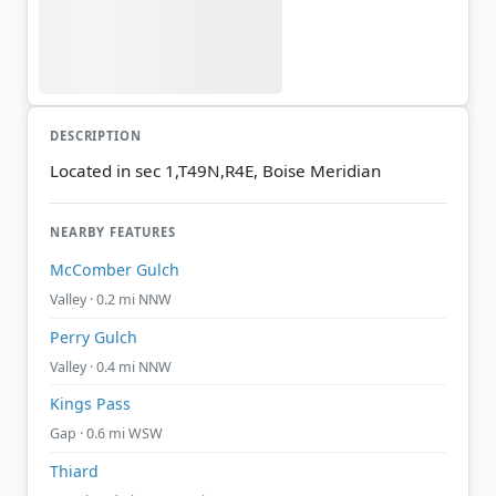
DESCRIPTION
Located in sec 1,T49N,R4E, Boise Meridian
NEARBY FEATURES
McComber Gulch
Valley · 0.2 mi NNW
Perry Gulch
Valley · 0.4 mi NNW
Kings Pass
Gap · 0.6 mi WSW
Thiard