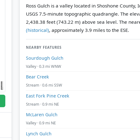
Ross Gulch is a valley located in Shoshone County, 
USGS 7.5-minute topographic quadrangle.
The eleva
2,438.38 feet (743.22 m) above sea level.
The neare
(historical)
, approximately 3.9 miles to the ESE.
NEARBY FEATURES
Sourdough Gulch
Valley · 0.3 mi WNW
Bear Creek
Stream · 0.6 mi SSW
East Fork Pine Creek
Stream · 0.9 mi NE
McLaren Gulch
Valley · 0.9 mi NE
Lynch Gulch