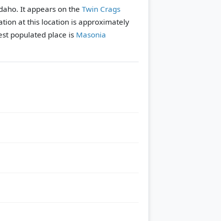
Idaho. It appears on the
Twin Crags
tion at this location is approximately
st populated place is
Masonia