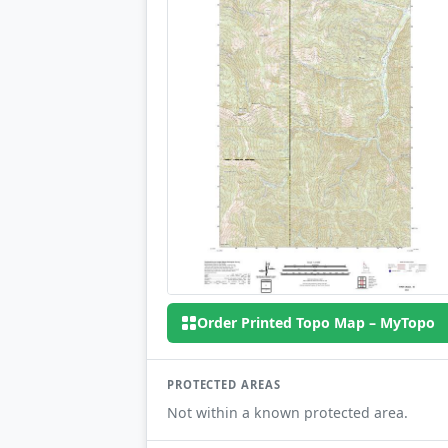
Order Printed Topo Map – MyTopo
PROTECTED AREAS
Not within a known protected area.