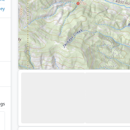
ley
ags