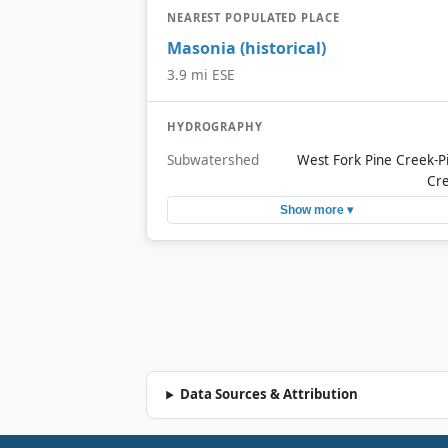
NEAREST POPULATED PLACE
Masonia (historical)
3.9 mi ESE
HYDROGRAPHY
Subwatershed
West Fork Pine Creek-P
Cr
Show more ▾
Data Sources & Attribution