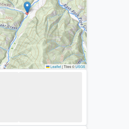
Leaflet
|
Tiles ©
USGS