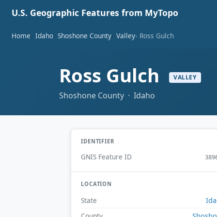
U.S. Geographic Features from MyTopo
Home
Idaho
Shoshone County
Valley
Ross Gulch
Ross Gulch
VALLEY
Shoshone County · Idaho
IDENTIFIER
GNIS Feature ID
389
LOCATION
Id
State
Shosho
County