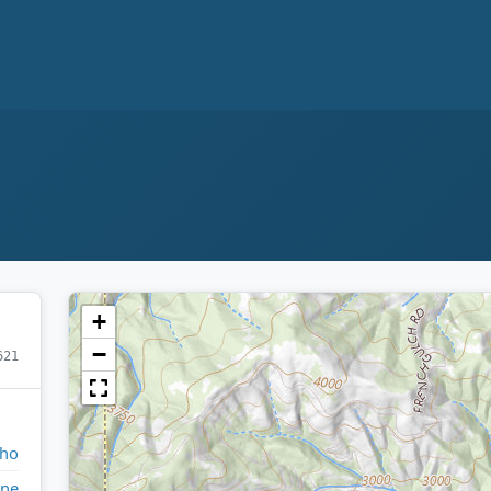
+
−
621
aho
ne