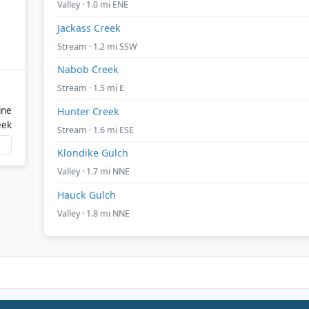
Valley · 1.0 mi ENE
Jackass Creek
Stream · 1.2 mi SSW
Nabob Creek
Stream · 1.5 mi E
ine
Hunter Creek
eek
Stream · 1.6 mi ESE
Klondike Gulch
Valley · 1.7 mi NNE
Hauck Gulch
Valley · 1.8 mi NNE