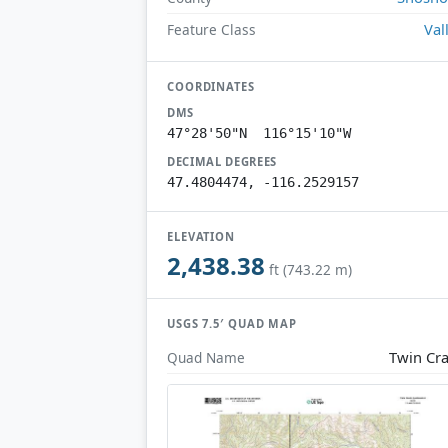
Val
Feature Class
COORDINATES
DMS
47°28'50"N 116°15'10"W
DECIMAL DEGREES
47.4804474, -116.2529157
ELEVATION
2,438.38
ft (743.22 m)
USGS 7.5′ QUAD MAP
Twin Cr
Quad Name