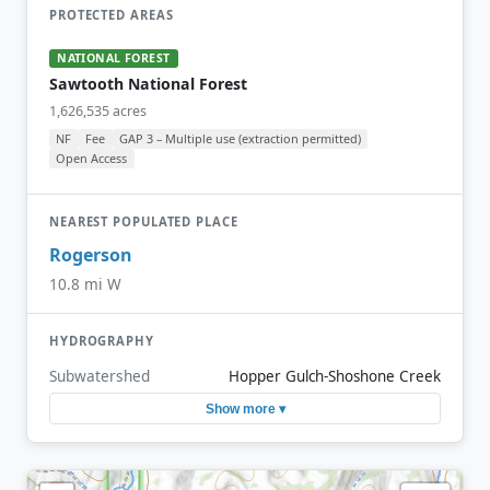
PROTECTED AREAS
NATIONAL FOREST
Sawtooth National Forest
1,626,535 acres
NF
Fee
GAP 3 – Multiple use (extraction permitted)
Open Access
NEAREST POPULATED PLACE
Rogerson
10.8 mi W
HYDROGRAPHY
Subwatershed
Hopper Gulch-Shoshone Creek
Show more ▾