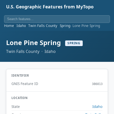
U.S. Geographic Features from MyTopo
Home
Idaho
Twin Falls County
Spring
Lone Pine Spring
Lone Pine Spring
SPRING
Twin Falls County · Idaho
IDENTIFIER
GNIS Feature ID
386013
LOCATION
Idaho
State