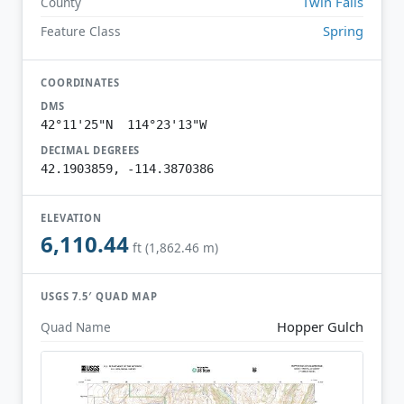
Twin Falls
County
Spring
Feature Class
COORDINATES
DMS
42°11'25"N 114°23'13"W
DECIMAL DEGREES
42.1903859, -114.3870386
ELEVATION
6,110.44
ft (1,862.46 m)
USGS 7.5′ QUAD MAP
Hopper Gulch
Quad Name