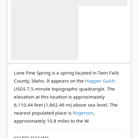
Lone Pine Spring is a spring located in Twin Falls
County, Idaho. It appears on the
Hopper Gulch
USGS 7.5-minute topographic quadrangle.
The
elevation at this location is approximately
6,110.44 feet (1,862.46 m) above sea level.
The
nearest populated place is
Rogerson
,
approximately 10.8 miles to the W.
NEARBY FEATURES