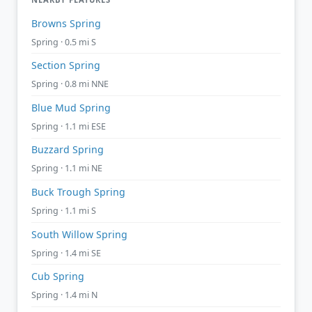
Browns Spring
Spring · 0.5 mi S
Section Spring
Spring · 0.8 mi NNE
Blue Mud Spring
Spring · 1.1 mi ESE
Buzzard Spring
Spring · 1.1 mi NE
Buck Trough Spring
Spring · 1.1 mi S
South Willow Spring
Spring · 1.4 mi SE
Cub Spring
Spring · 1.4 mi N