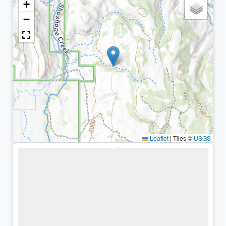
+
−
Leaflet
|
Tiles ©
USGS