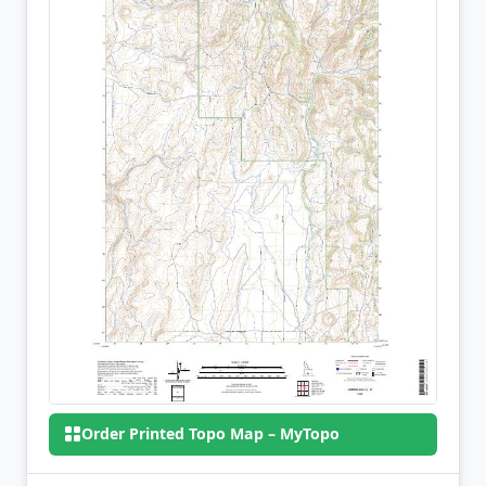
Order Printed Topo Map – MyTopo