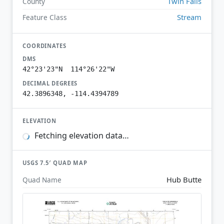
Twin Falls
County
Stream
Feature Class
COORDINATES
DMS
42°23'23"N 114°26'22"W
DECIMAL DEGREES
42.3896348, -114.4394789
ELEVATION
Fetching elevation data…
USGS 7.5′ QUAD MAP
Hub Butte
Quad Name