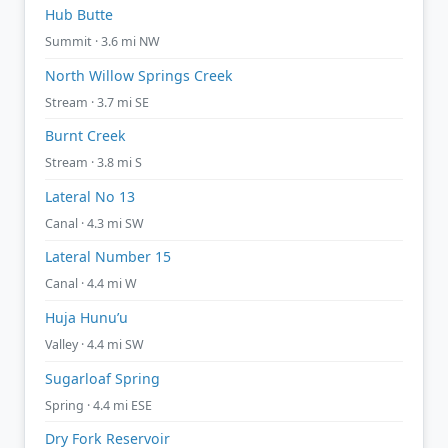
Hub Butte
Summit · 3.6 mi NW
North Willow Springs Creek
Stream · 3.7 mi SE
Burnt Creek
Stream · 3.8 mi S
Lateral No 13
Canal · 4.3 mi SW
Lateral Number 15
Canal · 4.4 mi W
Huja Hunu’u
Valley · 4.4 mi SW
Sugarloaf Spring
Spring · 4.4 mi ESE
Dry Fork Reservoir