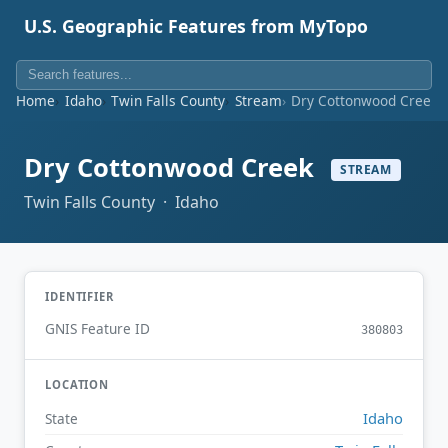
U.S. Geographic Features from MyTopo
Home
Idaho
Twin Falls County
Stream
Dry Cottonwood Creek
Dry Cottonwood Creek
STREAM
Twin Falls County · Idaho
IDENTIFIER
GNIS Feature ID
380803
LOCATION
Idaho
State