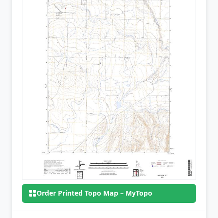
Order Printed Topo Map – MyTopo