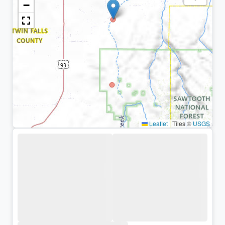
−
Leaflet
|
Tiles ©
USGS