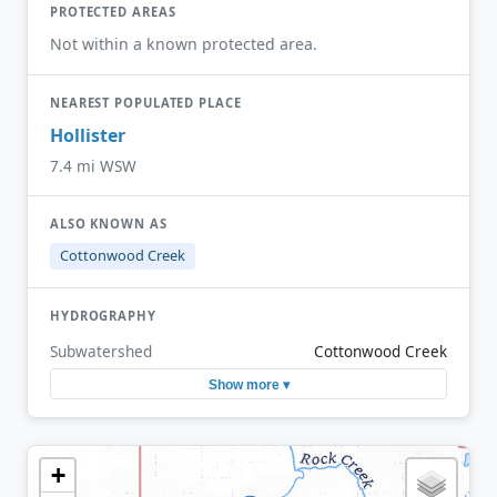
PROTECTED AREAS
Not within a known protected area.
NEAREST POPULATED PLACE
Hollister
7.4 mi WSW
ALSO KNOWN AS
Cottonwood Creek
HYDROGRAPHY
Subwatershed
Cottonwood Creek
Show more ▾
+