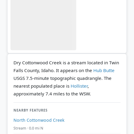
Dry Cottonwood Creek is a stream located in Twin
Falls County, Idaho. It appears on the
Hub Butte
USGS 7.5-minute topographic quadrangle.
The
nearest populated place is
Hollister
,
approximately 7.4 miles to the WSW.
NEARBY FEATURES
North Cottonwood Creek
Stream · 0.0 mi N