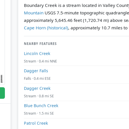
Boundary Creek is a stream located in Valley Count
Mountain
USGS 7.5-minute topographic quadrangl
approximately 5,645.46 feet (1,720.74 m) above sea
Cape Horn (historical)
, approximately 10.7 miles to 
NEARBY FEATURES
Lincoln Creek
Stream · 0.4 mi NNE
Dagger Falls
Falls · 0.4 mi ESE
Dagger Creek
Stream · 0.8 mi SE
Blue Bunch Creek
Stream · 1.5 mi SE
Patrol Creek