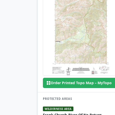
Order Printed Topo Map – MyTopo
PROTECTED AREAS
WILDERNESS AREA
Frank Church-River Of No Return