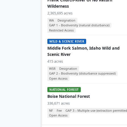
Wilderness
2,365,695 acres
WA
Designation
GAP 1 – Biodiversity (natural disturbance)
Restricted Access
WILD & SCENIC RIVER
Middle Fork Salmon, Idaho Wild and
Scenic River
415 acres
WSR
Designation
GAP 2 – Biodiversity (disturbance suppressed)
Open Access
NATIONAL FOREST
Boise National Forest
336,671 acres
NF
Fee
GAP 3 – Multiple use (extraction permitted
Open Access