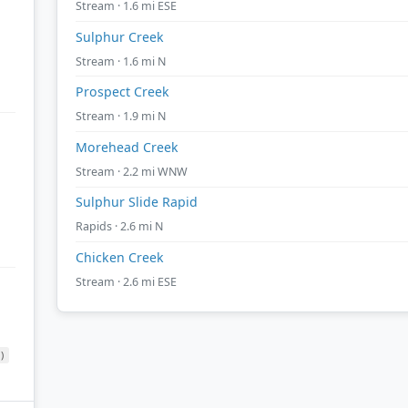
Stream · 1.6 mi ESE
Sulphur Creek
Stream · 1.6 mi N
Prospect Creek
Stream · 1.9 mi N
Morehead Creek
Stream · 2.2 mi WNW
Sulphur Slide Rapid
Rapids · 2.6 mi N
Chicken Creek
Stream · 2.6 mi ESE
)