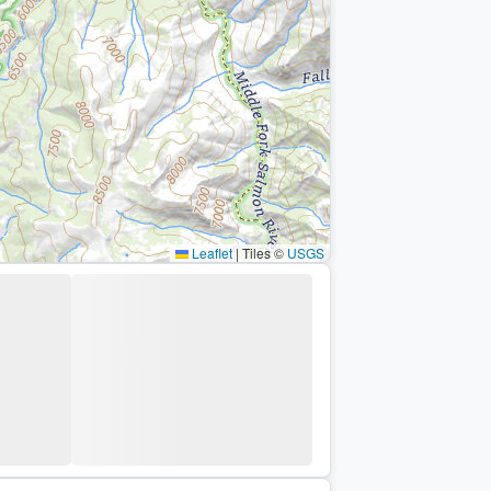
Leaflet
|
Tiles ©
USGS