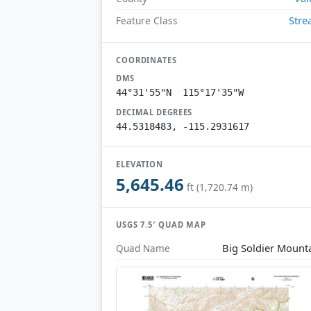
Str
Feature Class
COORDINATES
DMS
44°31'55"N 115°17'35"W
DECIMAL DEGREES
44.5318483, -115.2931617
ELEVATION
5,645.46
ft (1,720.74 m)
USGS 7.5′ QUAD MAP
Big Soldier Mount
Quad Name