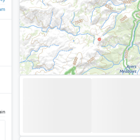
eam
ain