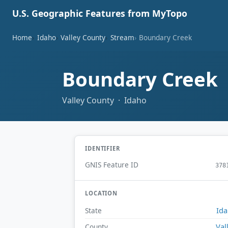
U.S. Geographic Features from MyTopo
Home
Idaho
Valley County
Stream
Boundary Creek
Boundary Creek
Valley County · Idaho
IDENTIFIER
GNIS Feature ID
378
LOCATION
Id
State
Val
County