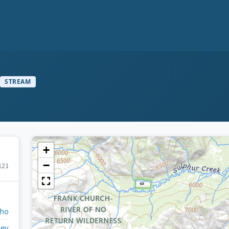
STREAM
+
−
121
aho
ley