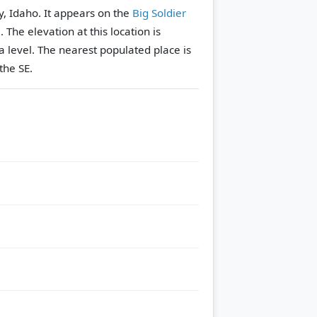
y, Idaho. It appears on the
Big Soldier
e.
The elevation at this location is
 level.
The nearest populated place is
the SE.