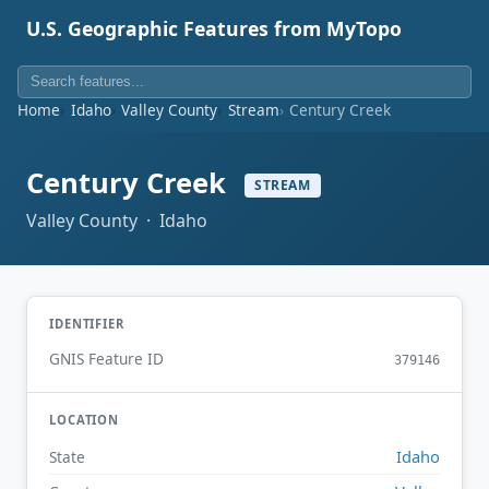
U.S. Geographic Features from MyTopo
Home
Idaho
Valley County
Stream
Century Creek
Century Creek
STREAM
Valley County · Idaho
IDENTIFIER
GNIS Feature ID
379146
LOCATION
Idaho
State