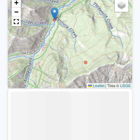
+
−
Leaflet
|
Tiles ©
USGS