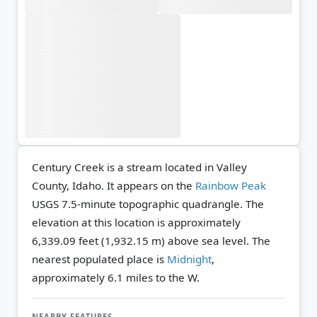
Century Creek is a stream located in Valley
County, Idaho. It appears on the
Rainbow Peak
USGS 7.5-minute topographic quadrangle.
The
elevation at this location is approximately
6,339.09 feet (1,932.15 m) above sea level.
The
nearest populated place is
Midnight
,
approximately 6.1 miles to the W.
NEARBY FEATURES