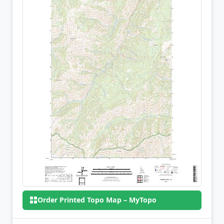
Order Printed Topo Map – MyTopo