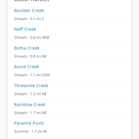
Boulder Creek
Stream · 0.1 mi S
Neff Creek
Stream · 0.4 mi NNE
Botha Creek
Stream · 0.8 mi NE
Annie Creek
Stream · 1.1 mi SSW
Threemile Creek
Stream · 1.2 mi NE
Rainbow Creek
Stream · 1.7 mi NE
Pyramid Point
Summit · 1.7 mi W