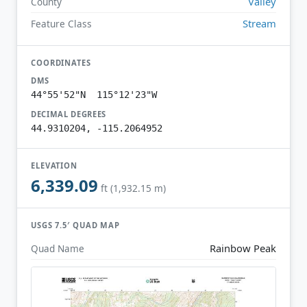
Valley
County
Stream
Feature Class
COORDINATES
DMS
44°55'52"N 115°12'23"W
DECIMAL DEGREES
44.9310204, -115.2064952
ELEVATION
6,339.09
ft (1,932.15 m)
USGS 7.5′ QUAD MAP
Rainbow Peak
Quad Name