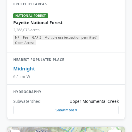
PROTECTED AREAS
NATIONAL FOREST
Payette National Forest
2,288,073 acres
NF
Fee
GAP 3 – Multiple use (extraction permitted)
Open Access
NEAREST POPULATED PLACE
Midnight
6.1 mi W
HYDROGRAPHY
Subwatershed
Upper Monumental Creek
Show more ▾