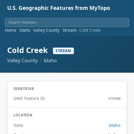
U.S. Geographic Features from MyTopo
Home
Idaho
Valley County
Stream
Cold Creek
Cold Creek
STREAM
Valley County · Idaho
IDENTIFIER
GNIS Feature ID
379508
LOCATION
Idaho
State