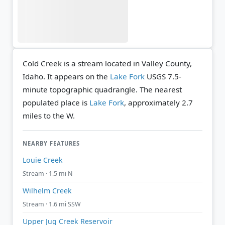
Cold Creek is a stream located in Valley County,
Idaho. It appears on the
Lake Fork
USGS 7.5-
minute topographic quadrangle.
The nearest
populated place is
Lake Fork
, approximately 2.7
miles to the W.
NEARBY FEATURES
Louie Creek
Stream · 1.5 mi N
Wilhelm Creek
Stream · 1.6 mi SSW
Upper Jug Creek Reservoir