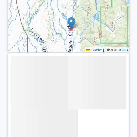
Leaflet
|
Tiles ©
USGS