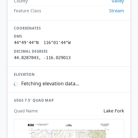
Valley
County
Stream
Feature Class
COORDINATES
DMS
44°49'44"N 116°01'44"W
DECIMAL DEGREES
44.8287843, -116.029013
ELEVATION
Fetching elevation data…
USGS 7.5′ QUAD MAP
Lake Fork
Quad Name