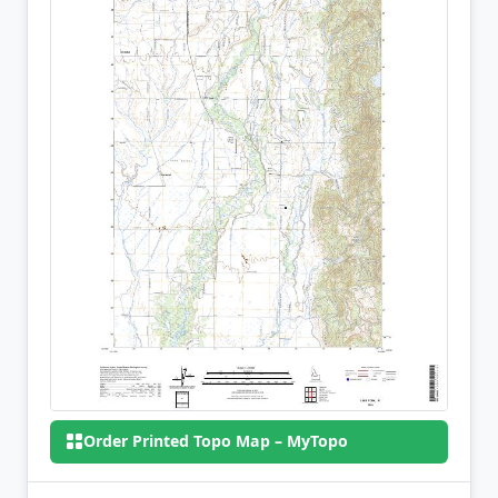
Order Printed Topo Map – MyTopo