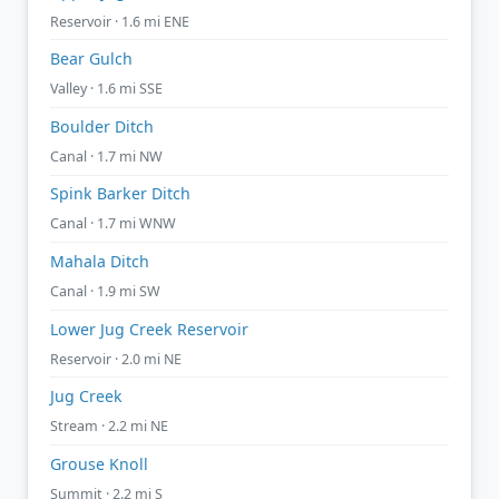
Reservoir · 1.6 mi ENE
Bear Gulch
Valley · 1.6 mi SSE
Boulder Ditch
Canal · 1.7 mi NW
Spink Barker Ditch
Canal · 1.7 mi WNW
Mahala Ditch
Canal · 1.9 mi SW
Lower Jug Creek Reservoir
Reservoir · 2.0 mi NE
Jug Creek
Stream · 2.2 mi NE
Grouse Knoll
Summit · 2.2 mi S