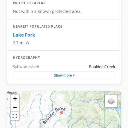
PROTECTED AREAS
Not within a known protected area.
NEAREST POPULATED PLACE
Lake Fork
2.7 mi W
HYDROGRAPHY
Subwatershed
Boulder Creek
Show more ▾
+
−