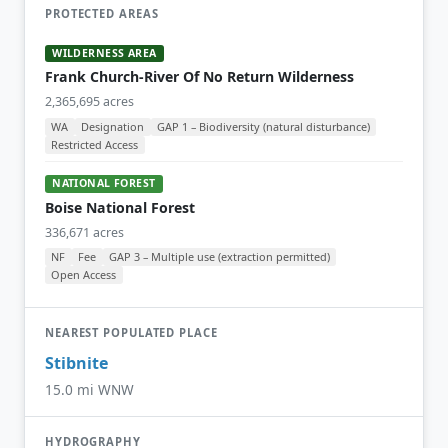
PROTECTED AREAS
WILDERNESS AREA
Frank Church-River Of No Return Wilderness
2,365,695 acres
WA
Designation
GAP 1 – Biodiversity (natural disturbance)
Restricted Access
NATIONAL FOREST
Boise National Forest
336,671 acres
NF
Fee
GAP 3 – Multiple use (extraction permitted)
Open Access
NEAREST POPULATED PLACE
Stibnite
15.0 mi WNW
HYDROGRAPHY