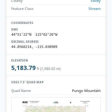
Valley
County
Stream
Feature Class
COORDINATES
DMS
44°51'22"N 115°02'20"W
DECIMAL DEGREES
44.8560214, -115.038989
ELEVATION
5,183.79
ft (1,580.02 m)
USGS 7.5′ QUAD MAP
Pungo Mountain
Quad Name