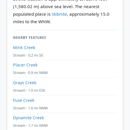
(1,580.02 m) above sea level.
The nearest
populated place is
Stibnite
, approximately 15.0
miles to the WNW.
NEARBY FEATURES
Mink Creek
Stream · 0.2 mi SE
Placer Creek
Stream · 0.9 mi NNW
Grays Creek
Stream · 1.0 mi ESE
Fuse Creek
Stream · 1.6 mi NNW
Dynamite Creek
Stream · 1.7 mi NNW