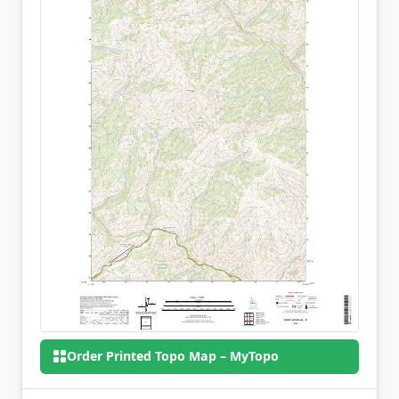
Order Printed Topo Map – MyTopo