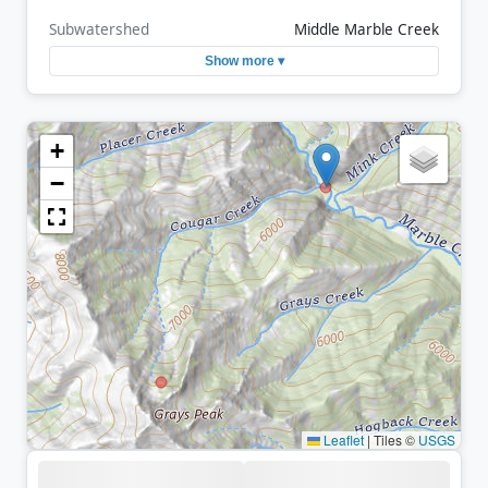
Subwatershed
Middle Marble Creek
Show more ▾
+
−
Leaflet
|
Tiles ©
USGS