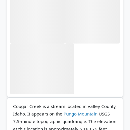
Cougar Creek is a stream located in Valley County,
Idaho. It appears on the
Pungo Mountain
USGS
7.5-minute topographic quadrangle.
The elevation
at this location is approximately 5,183.79 feet