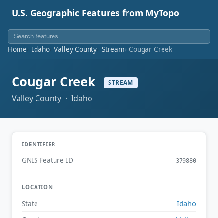
U.S. Geographic Features from MyTopo
Home
Idaho
Valley County
Stream
Cougar Creek
Cougar Creek
STREAM
Valley County · Idaho
IDENTIFIER
GNIS Feature ID
379880
LOCATION
Idaho
State