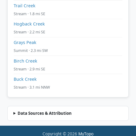
Trail Creek
Stream · 1.8 mi SE
Hogback Creek
Stream · 2.2 mi SE
Grays Peak
Summit · 2.3 mi SW
Birch Creek
Stream · 2.9 mi SE
Buck Creek
Stream · 3.1 mi NNW
Data Sources & Attribution
Copyright © 2026
MyTopo