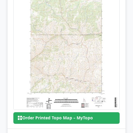
Order Printed Topo Map – MyTopo