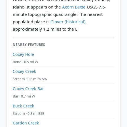
Idaho. It appears on the
Acorn Butte
USGS 7.5-
minute topographic quadrangle.
The nearest
populated place is
Clover (historical)
,
approximately 1.2 miles to the E.
NEARBY FEATURES
Coxey Hole
Bend · 0.5 mi W
Coxey Creek
Stream · 0.6 mi WNW
Coxey Creek Bar
Bar · 0.7 mi W
Buck Creek
Stream · 0.8 mi ESE
Garden Creek