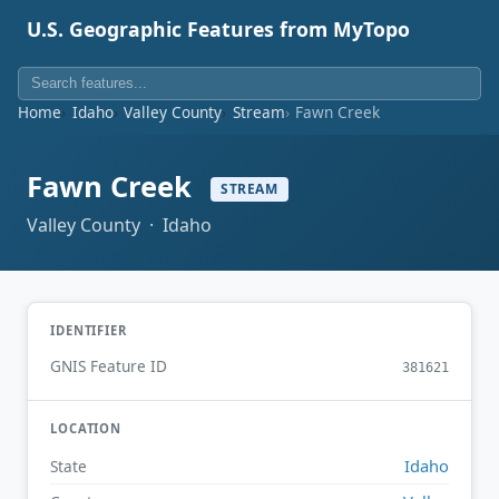
U.S. Geographic Features from MyTopo
Home
Idaho
Valley County
Stream
Fawn Creek
Fawn Creek
STREAM
Valley County · Idaho
IDENTIFIER
GNIS Feature ID
381621
LOCATION
Idaho
State