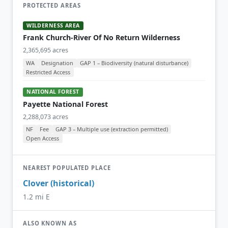
PROTECTED AREAS
WILDERNESS AREA
Frank Church-River Of No Return Wilderness
2,365,695 acres
WA
Designation
GAP 1 – Biodiversity (natural disturbance)
Restricted Access
NATIONAL FOREST
Payette National Forest
2,288,073 acres
NF
Fee
GAP 3 – Multiple use (extraction permitted)
Open Access
NEAREST POPULATED PLACE
Clover (historical)
1.2 mi E
ALSO KNOWN AS