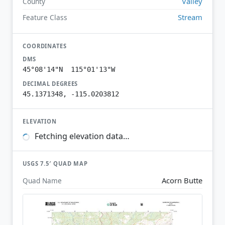
Valley
County
Stream
Feature Class
COORDINATES
DMS
45°08'14"N 115°01'13"W
DECIMAL DEGREES
45.1371348, -115.0203812
ELEVATION
Fetching elevation data…
USGS 7.5′ QUAD MAP
Acorn Butte
Quad Name