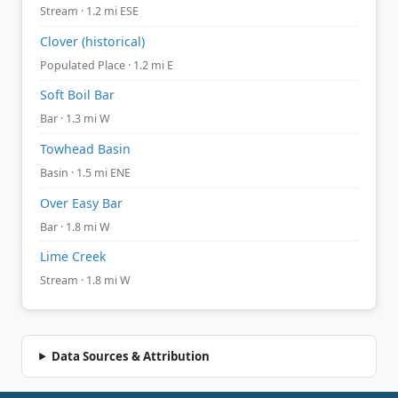
Stream · 1.2 mi ESE
Clover (historical)
Populated Place · 1.2 mi E
Soft Boil Bar
Bar · 1.3 mi W
Towhead Basin
Basin · 1.5 mi ENE
Over Easy Bar
Bar · 1.8 mi W
Lime Creek
Stream · 1.8 mi W
Data Sources & Attribution