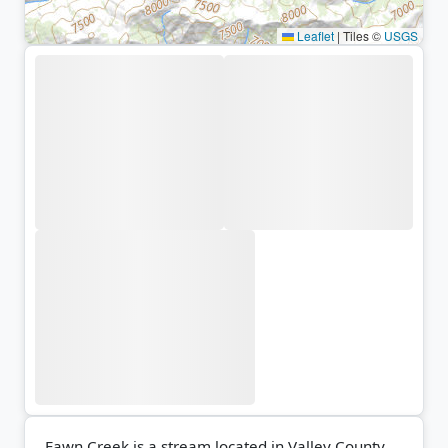
Leaflet
|
Tiles ©
USGS
Fawn Creek is a stream located in Valley County,