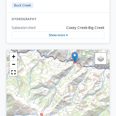
Buck Creek
HYDROGRAPHY
Subwatershed
Coxey Creek-Big Creek
Show more ▾
+
−