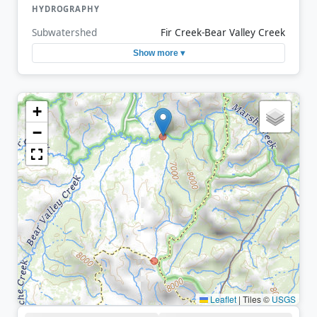
HYDROGRAPHY
Subwatershed
Fir Creek-Bear Valley Creek
Show more ▾
+
−
Leaflet
|
Tiles ©
USGS