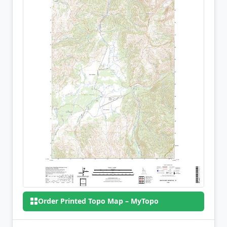
Order Printed Topo Map – MyTopo