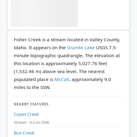
Fisher Creek is a stream located in Valley County,
Idaho. It appears on the
Granite Lake
USGS 7.5-
minute topographic quadrangle.
The elevation at
this location is approximately 5,027.76 feet
(1,532.46 m) above sea level.
The nearest
populated place is
McCall
, approximately 9.0
miles to the SSW.
NEARBY FEATURES
Copet Creek
Stream · 0.3 mi SSW
Box Creek