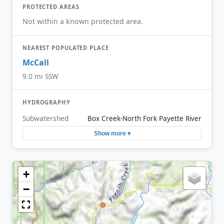
PROTECTED AREAS
Not within a known protected area.
NEAREST POPULATED PLACE
McCall
9.0 mi SSW
HYDROGRAPHY
Subwatershed
Box Creek-North Fork Payette River
Show more ▾
+
−