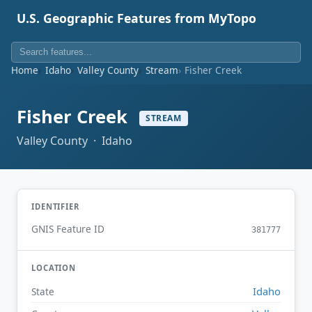
U.S. Geographic Features from MyTopo
Home
Idaho
Valley County
Stream
Fisher Creek
Fisher Creek
STREAM
Valley County · Idaho
IDENTIFIER
GNIS Feature ID
381777
LOCATION
Idaho
State