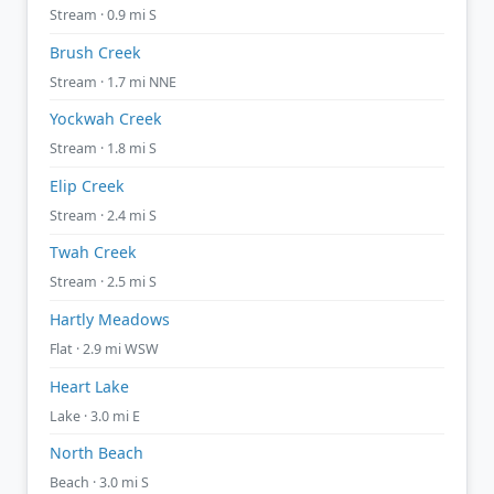
Stream · 0.9 mi S
Brush Creek
Stream · 1.7 mi NNE
Yockwah Creek
Stream · 1.8 mi S
Elip Creek
Stream · 2.4 mi S
Twah Creek
Stream · 2.5 mi S
Hartly Meadows
Flat · 2.9 mi WSW
Heart Lake
Lake · 3.0 mi E
North Beach
Beach · 3.0 mi S