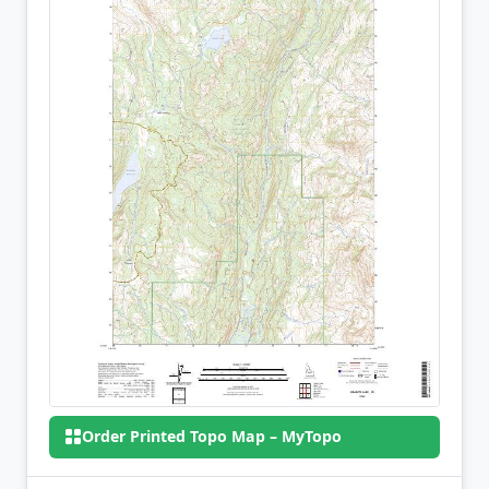
Order Printed Topo Map – MyTopo