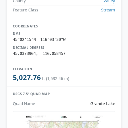
Valley
County
Stream
Feature Class
COORDINATES
DMS
45°02'15"N 116°03'30"W
DECIMAL DEGREES
45.0373964, -116.058457
ELEVATION
5,027.76
ft (1,532.46 m)
USGS 7.5′ QUAD MAP
Granite Lake
Quad Name