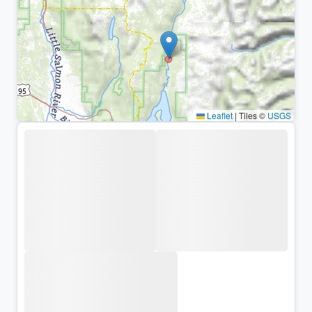
Leaflet
|
Tiles ©
USGS