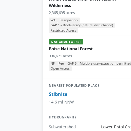
Wilderness
2,365,695 acres
WA
Designation
GAP 1 – Biodiversity (natural disturbance)
Restricted Access
NATIONAL FOREST
Boise National Forest
336,671 acres
NF
Fee
GAP 3 – Multiple use (extraction permitted
Open Access
NEAREST POPULATED PLACE
Stibnite
14.6 mi NNW
HYDROGRAPHY
Subwatershed
Lower Pistol Cr