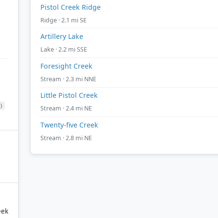
Pistol Creek Ridge
Ridge · 2.1 mi SE
Artillery Lake
Lake · 2.2 mi SSE
Foresight Creek
Stream · 2.3 mi NNE
Little Pistol Creek
)
Stream · 2.4 mi NE
Twenty-five Creek
Stream · 2.8 mi NE
eek