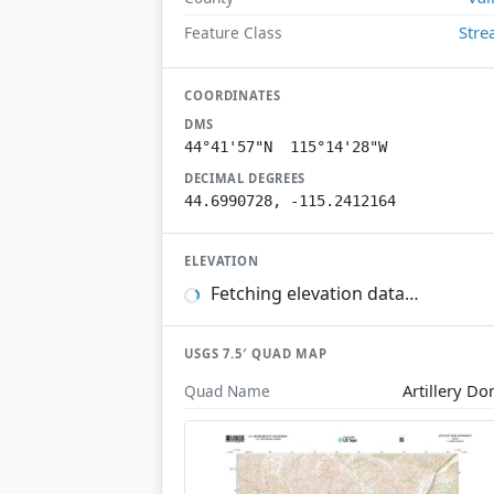
Str
Feature Class
COORDINATES
DMS
44°41'57"N 115°14'28"W
DECIMAL DEGREES
44.6990728, -115.2412164
ELEVATION
Fetching elevation data…
USGS 7.5′ QUAD MAP
Artillery D
Quad Name