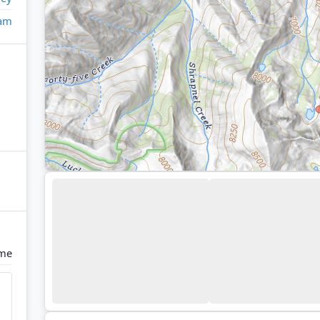
eam
ome