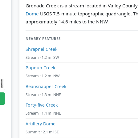
Grenade Creek is a stream located in Valley County
Dome
USGS 7.5-minute topographic quadrangle.
Th
approximately 14.6 miles to the NNW.
NEARBY FEATURES
Shrapnel Creek
Stream · 1.2 mi SW
Popgun Creek
Stream · 1.2 mi NW
Beansnapper Creek
Stream · 1.3 mi NNE
Forty-five Creek
Stream · 1.4 mi NNE
Artillery Dome
Summit · 2.1 mi SE