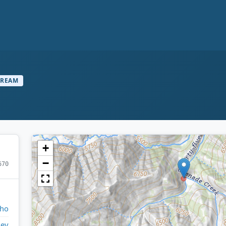
TREAM
+
−
670
aho
ley