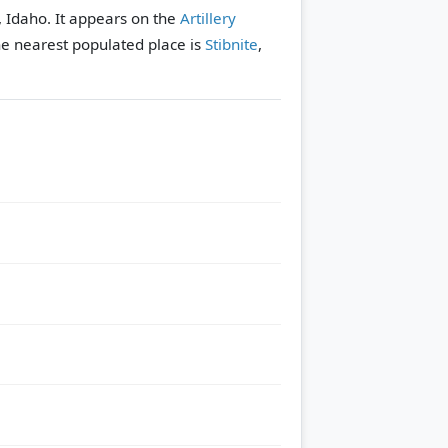
, Idaho. It appears on the
Artillery
e nearest populated place is
Stibnite
,