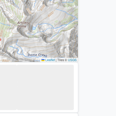
Leaflet
|
Tiles ©
USGS