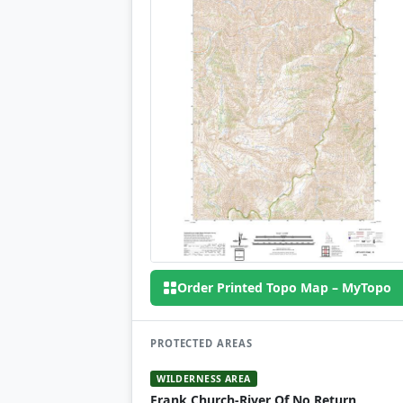
Order Printed Topo Map – MyTopo
PROTECTED AREAS
WILDERNESS AREA
Frank Church-River Of No Return