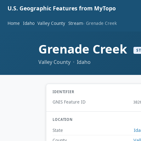
U.S. Geographic Features from MyTopo
Home
Idaho
Valley County
Stream
Grenade Creek
Grenade Creek
S
Valley County · Idaho
IDENTIFIER
GNIS Feature ID
382
LOCATION
Id
State
Val
County