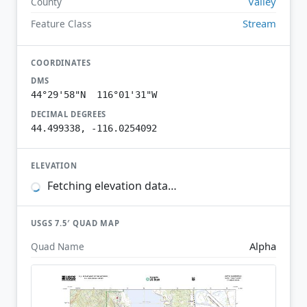
Valley
County
Stream
Feature Class
COORDINATES
DMS
44°29'58"N 116°01'31"W
DECIMAL DEGREES
44.499338, -116.0254092
ELEVATION
Fetching elevation data…
USGS 7.5′ QUAD MAP
Alpha
Quad Name