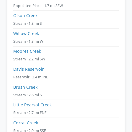
Populated Place · 1.7 mi SSW
Olson Creek
Stream · 1.8 mi S
Willow Creek
Stream · 1.8 mi W
Moores Creek
Stream · 2.2 mi SW
Davis Reservoir
Reservoir · 2.4 mi NE
Brush Creek
Stream · 2.6 mi S
Little Pearsol Creek
Stream · 2.7 mi ENE
Corral Creek
Stream · 2.9 mi SSE