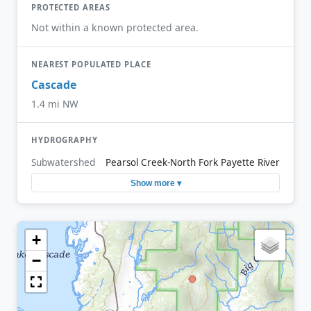
PROTECTED AREAS
Not within a known protected area.
NEAREST POPULATED PLACE
Cascade
1.4 mi NW
HYDROGRAPHY
Subwatershed
Pearsol Creek-North Fork Payette River
Show more ▾
+
−