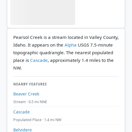
Pearsol Creek is a stream located in Valley County,
Idaho. It appears on the
Alpha
USGS 7.5-minute
topographic quadrangle.
The nearest populated
place is
Cascade
, approximately 1.4 miles to the
NW.
NEARBY FEATURES
Beaver Creek
Stream · 0.5 mi NNE
Cascade
Populated Place · 1.4 mi NW
Belvidere