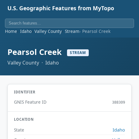
U.S. Geographic Features from MyTopo
Home
Idaho
Valley County
Stream
Pearsol Creek
Pearsol Creek
STREAM
Valley County · Idaho
IDENTIFIER
GNIS Feature ID
388309
LOCATION
Idaho
State