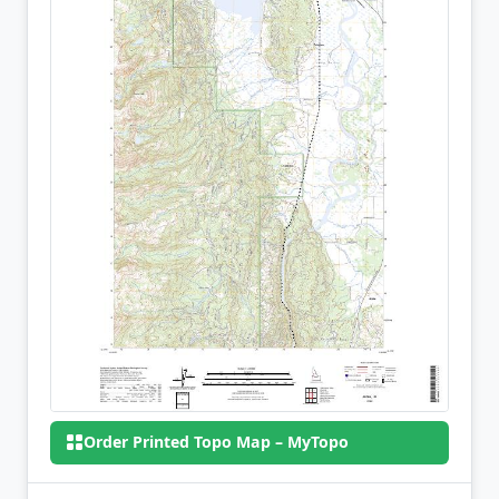
Order Printed Topo Map – MyTopo