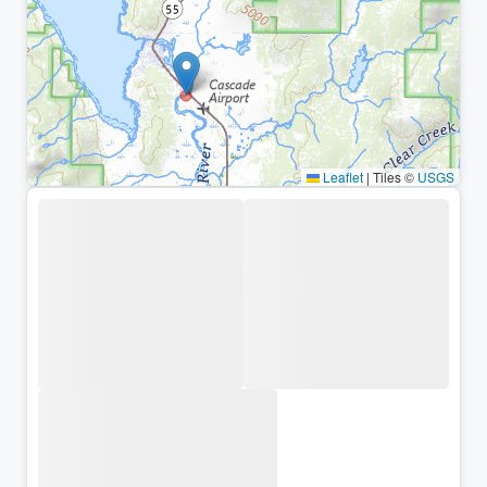
Leaflet
|
Tiles ©
USGS