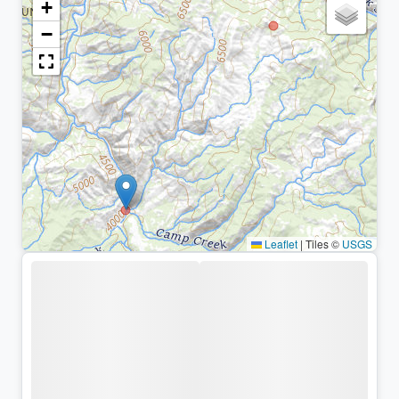
+
−
Leaflet
|
Tiles ©
USGS