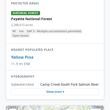
PROTECTED AREAS
NATIONAL FOREST
Payette National Forest
2,288,073 acres
NF
Fee
GAP 3 – Multiple use (extraction permitted)
Open Access
NEAREST POPULATED PLACE
Yellow Pine
11.9 mi ENE
HYDROGRAPHY
Subwatershed
Camp Creek-South Fork Salmon River
Show more ▾