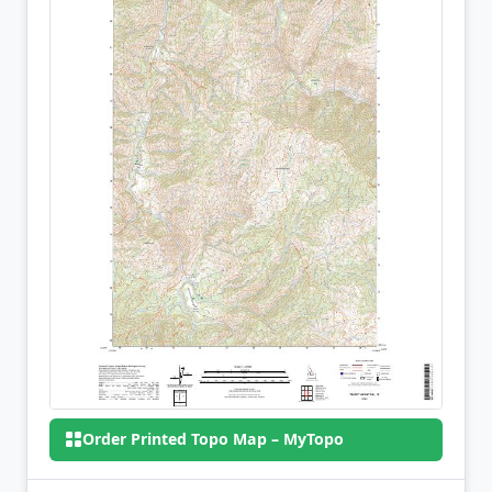
Order Printed Topo Map – MyTopo