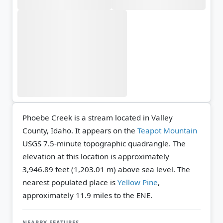
Phoebe Creek is a stream located in Valley
County, Idaho. It appears on the
Teapot Mountain
USGS 7.5-minute topographic quadrangle.
The
elevation at this location is approximately
3,946.89 feet (1,203.01 m) above sea level.
The
nearest populated place is
Yellow Pine
,
approximately 11.9 miles to the ENE.
NEARBY FEATURES