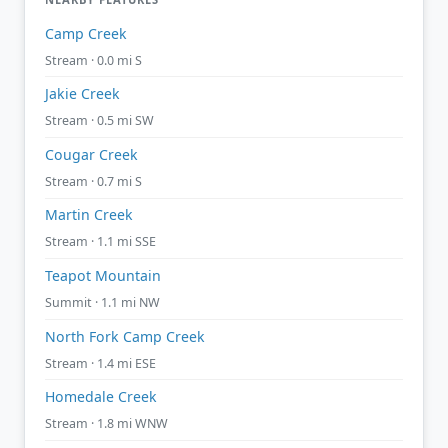
Camp Creek
Stream · 0.0 mi S
Jakie Creek
Stream · 0.5 mi SW
Cougar Creek
Stream · 0.7 mi S
Martin Creek
Stream · 1.1 mi SSE
Teapot Mountain
Summit · 1.1 mi NW
North Fork Camp Creek
Stream · 1.4 mi ESE
Homedale Creek
Stream · 1.8 mi WNW