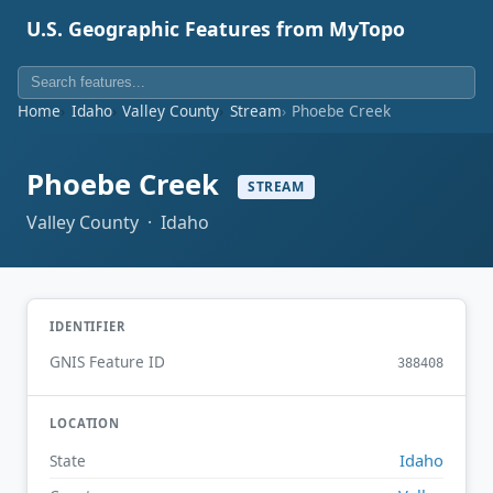
U.S. Geographic Features from MyTopo
Home
Idaho
Valley County
Stream
Phoebe Creek
Phoebe Creek
STREAM
Valley County · Idaho
IDENTIFIER
GNIS Feature ID
388408
LOCATION
Idaho
State