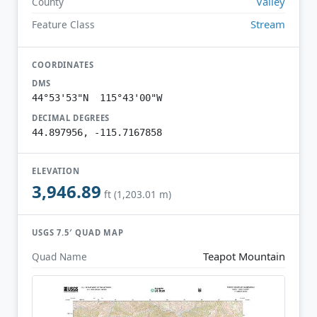
Valley
County
Stream
Feature Class
COORDINATES
DMS
44°53'53"N 115°43'00"W
DECIMAL DEGREES
44.897956, -115.7167858
ELEVATION
3,946.89
ft (1,203.01 m)
USGS 7.5′ QUAD MAP
Teapot Mountain
Quad Name