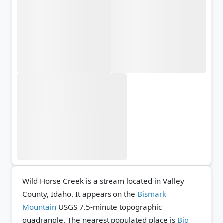
Wild Horse Creek is a stream located in Valley
County, Idaho. It appears on the
Bismark
Mountain
USGS 7.5-minute topographic
quadrangle.
The nearest populated place is
Big