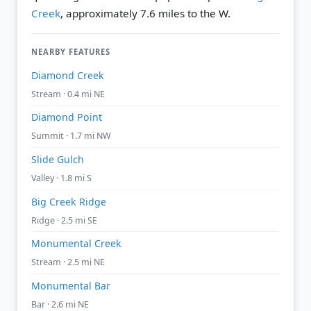
Creek
, approximately 7.6 miles to the W.
NEARBY FEATURES
Diamond Creek
Stream · 0.4 mi NE
Diamond Point
Summit · 1.7 mi NW
Slide Gulch
Valley · 1.8 mi S
Big Creek Ridge
Ridge · 2.5 mi SE
Monumental Creek
Stream · 2.5 mi NE
Monumental Bar
Bar · 2.6 mi NE