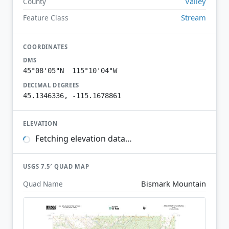
Valley
County
Stream
Feature Class
COORDINATES
DMS
45°08'05"N 115°10'04"W
DECIMAL DEGREES
45.1346336, -115.1678861
ELEVATION
Fetching elevation data…
USGS 7.5′ QUAD MAP
Bismark Mountain
Quad Name