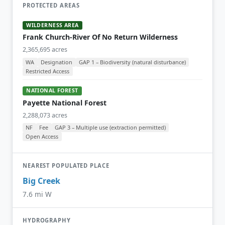
PROTECTED AREAS
WILDERNESS AREA
Frank Church-River Of No Return Wilderness
2,365,695 acres
WA
Designation
GAP 1 – Biodiversity (natural disturbance)
Restricted Access
NATIONAL FOREST
Payette National Forest
2,288,073 acres
NF
Fee
GAP 3 – Multiple use (extraction permitted)
Open Access
NEAREST POPULATED PLACE
Big Creek
7.6 mi W
HYDROGRAPHY