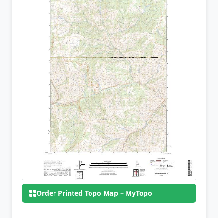
Order Printed Topo Map – MyTopo