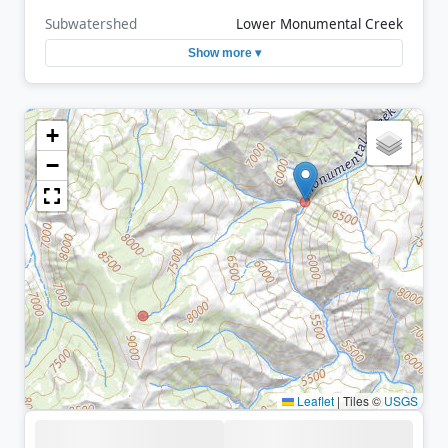
Subwatershed
Lower Monumental Creek
Show more ▾
+
−
Leaflet
|
Tiles ©
USGS