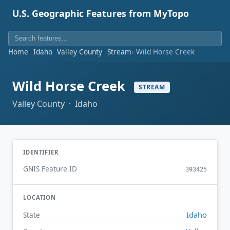
U.S. Geographic Features from MyTopo
Home
Idaho
Valley County
Stream
Wild Horse Creek
Wild Horse Creek
STREAM
Valley County · Idaho
IDENTIFIER
GNIS Feature ID
393425
LOCATION
Idaho
State