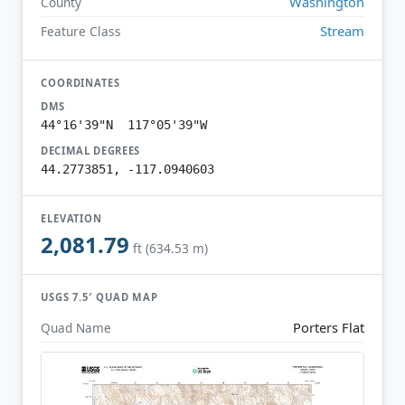
Washington
County
Stream
Feature Class
COORDINATES
DMS
44°16'39"N 117°05'39"W
DECIMAL DEGREES
44.2773851, -117.0940603
ELEVATION
2,081.79
ft (634.53 m)
USGS 7.5′ QUAD MAP
Porters Flat
Quad Name