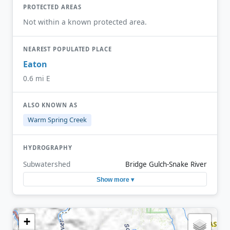
PROTECTED AREAS
Not within a known protected area.
NEAREST POPULATED PLACE
Eaton
0.6 mi E
ALSO KNOWN AS
Warm Spring Creek
HYDROGRAPHY
Subwatershed
Bridge Gulch-Snake River
Show more ▾
+