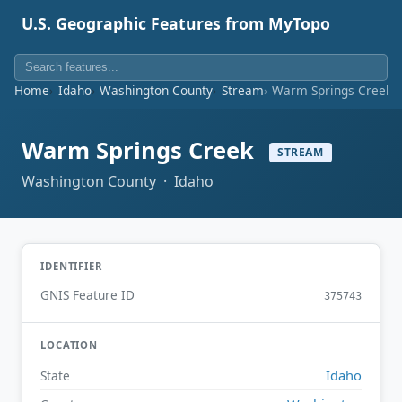
U.S. Geographic Features from MyTopo
Home
Idaho
Washington County
Stream
Warm Springs Creek
Warm Springs Creek
STREAM
Washington County · Idaho
IDENTIFIER
GNIS Feature ID
375743
LOCATION
Idaho
State