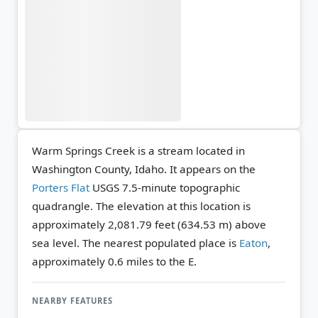
Warm Springs Creek is a stream located in
Washington County, Idaho. It appears on the
Porters Flat
USGS 7.5-minute topographic
quadrangle.
The elevation at this location is
approximately 2,081.79 feet (634.53 m) above
sea level.
The nearest populated place is
Eaton
,
approximately 0.6 miles to the E.
NEARBY FEATURES