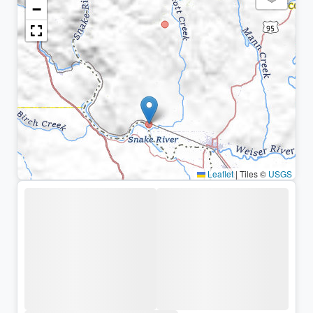
−
Leaflet
|
Tiles ©
USGS