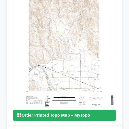
Order Printed Topo Map – MyTopo