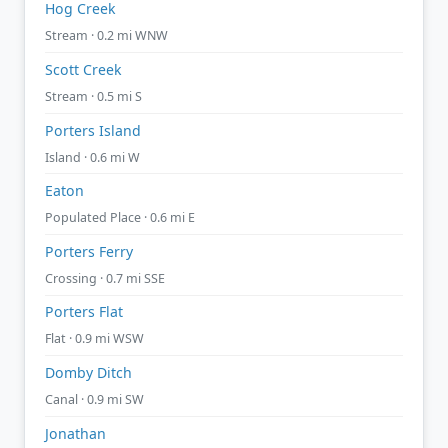
Hog Creek
Stream · 0.2 mi WNW
Scott Creek
Stream · 0.5 mi S
Porters Island
Island · 0.6 mi W
Eaton
Populated Place · 0.6 mi E
Porters Ferry
Crossing · 0.7 mi SSE
Porters Flat
Flat · 0.9 mi WSW
Domby Ditch
Canal · 0.9 mi SW
Jonathan