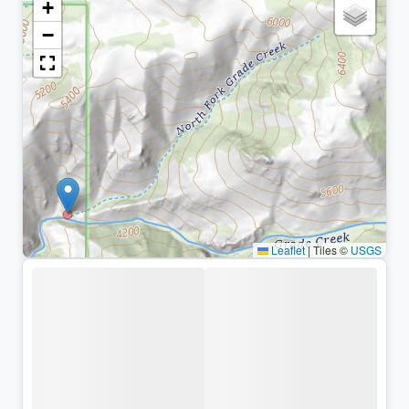
+
−
Leaflet
|
Tiles ©
USGS