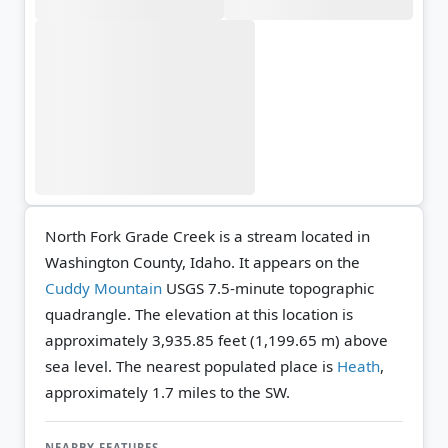
North Fork Grade Creek is a stream located in
Washington County, Idaho. It appears on the
Cuddy Mountain
USGS 7.5-minute topographic
quadrangle.
The elevation at this location is
approximately 3,935.85 feet (1,199.65 m) above
sea level.
The nearest populated place is
Heath
,
approximately 1.7 miles to the SW.
NEARBY FEATURES