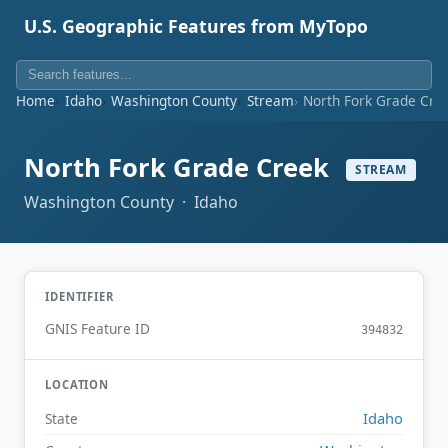
U.S. Geographic Features from MyTopo
Home
Idaho
Washington County
Stream
North Fork Grade Cre
North Fork Grade Creek
STREAM
Washington County · Idaho
IDENTIFIER
GNIS Feature ID
394832
LOCATION
Idaho
State