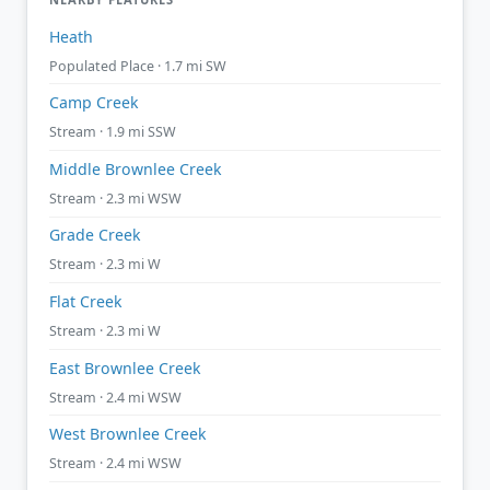
Heath
Populated Place · 1.7 mi SW
Camp Creek
Stream · 1.9 mi SSW
Middle Brownlee Creek
Stream · 2.3 mi WSW
Grade Creek
Stream · 2.3 mi W
Flat Creek
Stream · 2.3 mi W
East Brownlee Creek
Stream · 2.4 mi WSW
West Brownlee Creek
Stream · 2.4 mi WSW