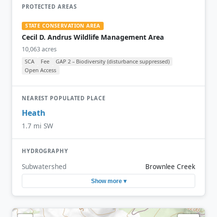
PROTECTED AREAS
STATE CONSERVATION AREA
Cecil D. Andrus Wildlife Management Area
10,063 acres
SCA
Fee
GAP 2 – Biodiversity (disturbance suppressed)
Open Access
NEAREST POPULATED PLACE
Heath
1.7 mi SW
HYDROGRAPHY
Subwatershed
Brownlee Creek
Show more ▾