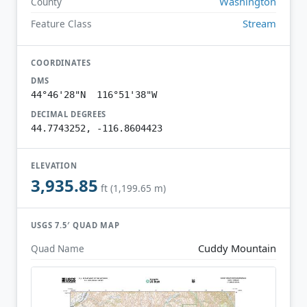
Washington
County
Stream
Feature Class
COORDINATES
DMS
44°46'28"N 116°51'38"W
DECIMAL DEGREES
44.7743252, -116.8604423
ELEVATION
3,935.85
ft (1,199.65 m)
USGS 7.5′ QUAD MAP
Cuddy Mountain
Quad Name