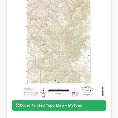
Order Printed Topo Map – MyTopo