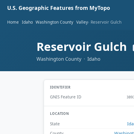
U.S. Geographic Features from MyTopo
Home
Idaho
Washington County
Valley
Reservoir Gulch
Reservoir Gulch
Washington County · Idaho
IDENTIFIER
GNIS Feature ID
389
LOCATION
Id
State
Washing
County