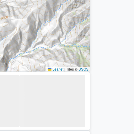
Leaflet
|
Tiles ©
USGS