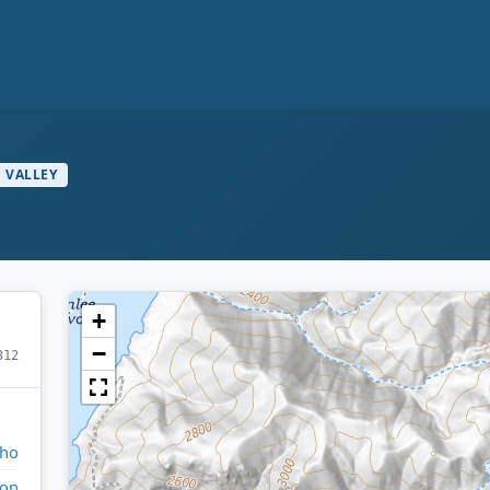
VALLEY
+
−
312
aho
ton