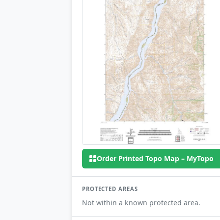
Order Printed Topo Map – MyTopo
PROTECTED AREAS
Not within a known protected area.