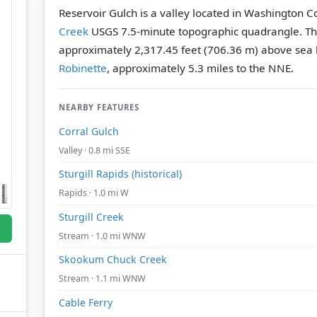
Reservoir Gulch is a valley located in Washington C
Creek
USGS 7.5-minute topographic quadrangle.
Th
approximately 2,317.45 feet (706.36 m) above sea l
Robinette
, approximately 5.3 miles to the NNE.
NEARBY FEATURES
Corral Gulch
Valley · 0.8 mi SSE
Sturgill Rapids (historical)
Rapids · 1.0 mi W
Sturgill Creek
Stream · 1.0 mi WNW
Skookum Chuck Creek
Stream · 1.1 mi WNW
Cable Ferry