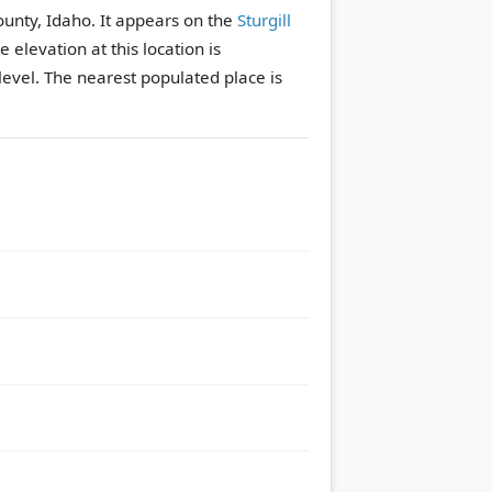
ounty, Idaho. It appears on the
Sturgill
e elevation at this location is
evel.
The nearest populated place is