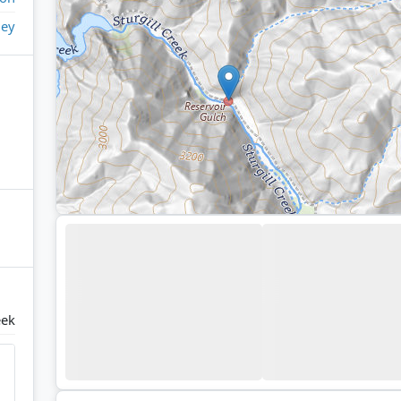
ley
eek