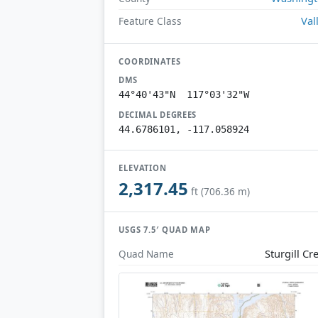
Val
Feature Class
COORDINATES
DMS
44°40'43"N 117°03'32"W
DECIMAL DEGREES
44.6786101, -117.058924
ELEVATION
2,317.45
ft (706.36 m)
USGS 7.5′ QUAD MAP
Sturgill Cr
Quad Name