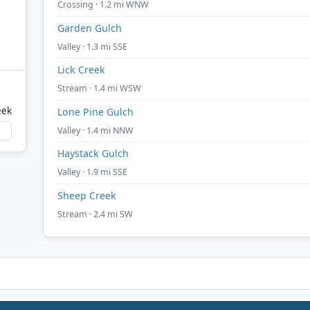
Crossing · 1.2 mi WNW
Garden Gulch
Valley · 1.3 mi SSE
Lick Creek
Stream · 1.4 mi WSW
eek
Lone Pine Gulch
Valley · 1.4 mi NNW
Haystack Gulch
Valley · 1.9 mi SSE
Sheep Creek
Stream · 2.4 mi SW