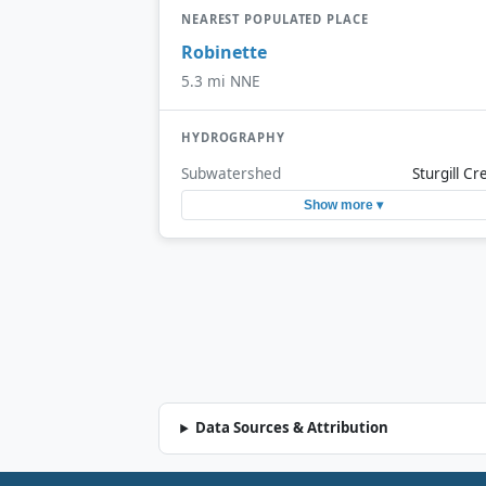
NEAREST POPULATED PLACE
Robinette
5.3 mi NNE
HYDROGRAPHY
Subwatershed
Sturgill Cr
Show more ▾
Data Sources & Attribution