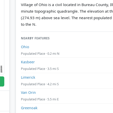
Village of Ohio is a civil located in Bureau County, I
minute topographic quadrangle.
The elevation at t
(274.93 m) above sea level.
The nearest populated 
to the N.
NEARBY FEATURES
Ohio
Populated Place · 0.2 mi N
Kasbeer
Populated Place · 3.5 mi S
Limerick
Populated Place · 4.2 mi S
Van Orin
Populated Place · 5.5 mi E
Greenoak