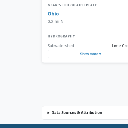
NEAREST POPULATED PLACE
Ohio
0.2 mi N
HYDROGRAPHY
Subwatershed
Lime Cr
Show more ▾
Data Sources & Attribution