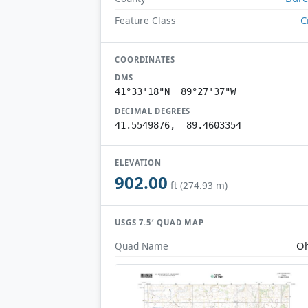
C
Feature Class
COORDINATES
DMS
41°33'18"N 89°27'37"W
DECIMAL DEGREES
41.5549876, -89.4603354
ELEVATION
902.00
ft (274.93 m)
USGS 7.5′ QUAD MAP
Oh
Quad Name