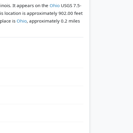
llinois. It appears on the
Ohio
USGS 7.5-
his location is approximately 902.00 feet
place is
Ohio
, approximately 0.2 miles