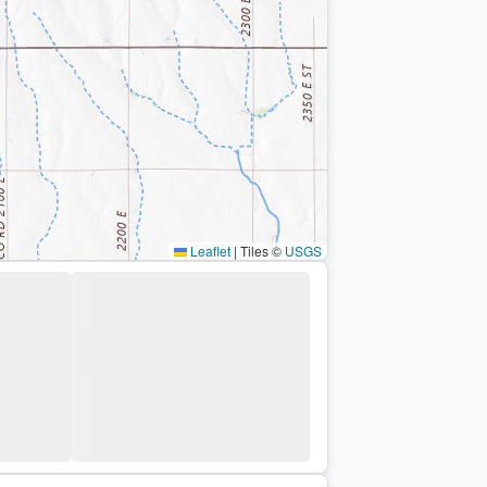
Leaflet
|
Tiles ©
USGS