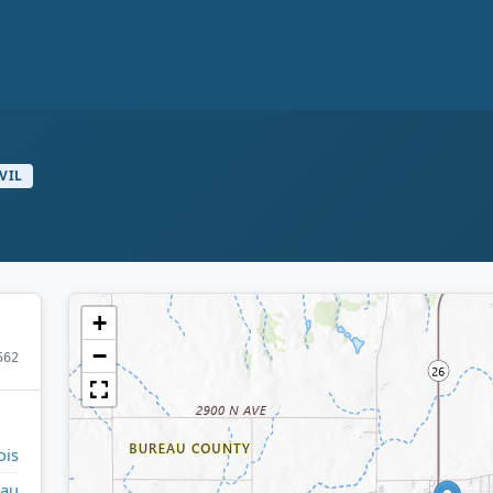
VIL
+
−
562
ois
eau