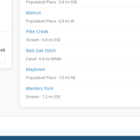
Populated Place · 5.8 mi SSE
Walnut
Populated Place · 6.9 mi W
Pike Creek
Stream · 6.9 mi ESE
eek
Red Oak Ditch
Canal · 6.9 mi WNW
Maytown
Populated Place · 7.0 mi NE
Masters Fork
Stream · 7.2 mi SSE