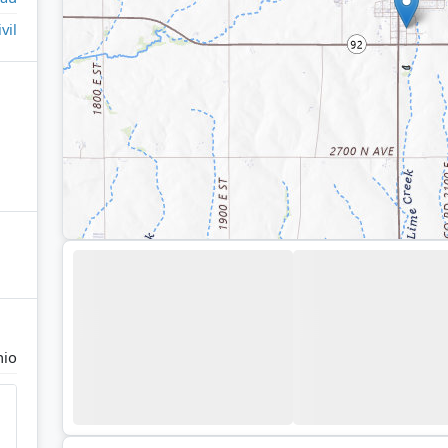
ivil
io