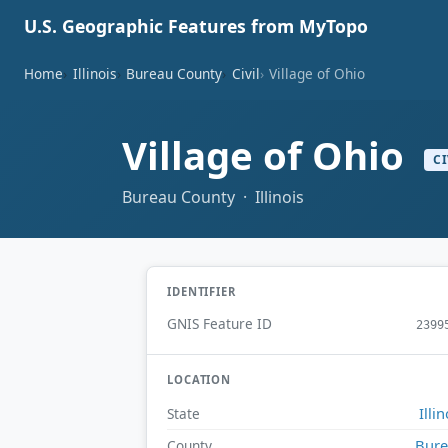
U.S. Geographic Features from MyTopo
Home
Illinois
Bureau County
Civil
Village of Ohio
Village of Ohio
CI
Bureau County · Illinois
IDENTIFIER
GNIS Feature ID
2399
LOCATION
Illin
State
Bur
County