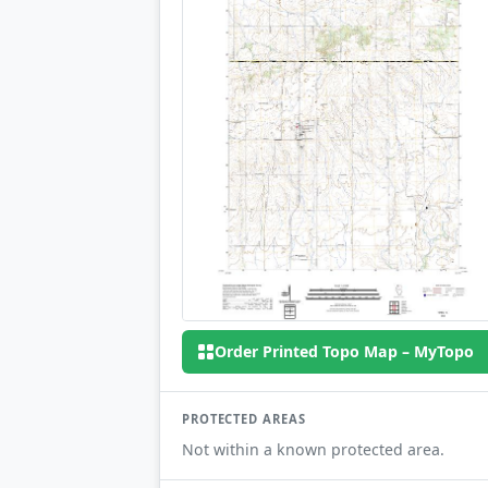
Order Printed Topo Map – MyTopo
PROTECTED AREAS
Not within a known protected area.