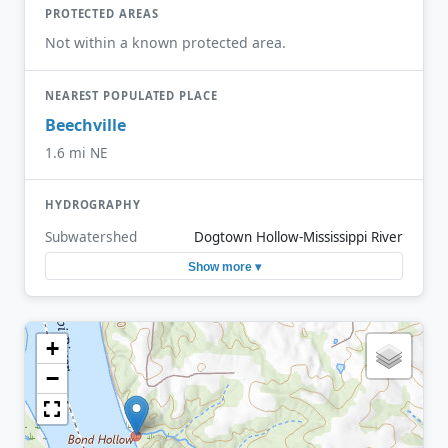
PROTECTED AREAS
Not within a known protected area.
NEAREST POPULATED PLACE
Beechville
1.6 mi NE
HYDROGRAPHY
Subwatershed
Dogtown Hollow-Mississippi River
Show more ▾
+
−