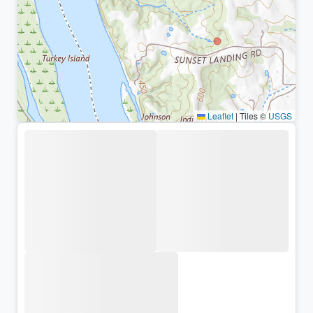
Leaflet
|
Tiles ©
USGS