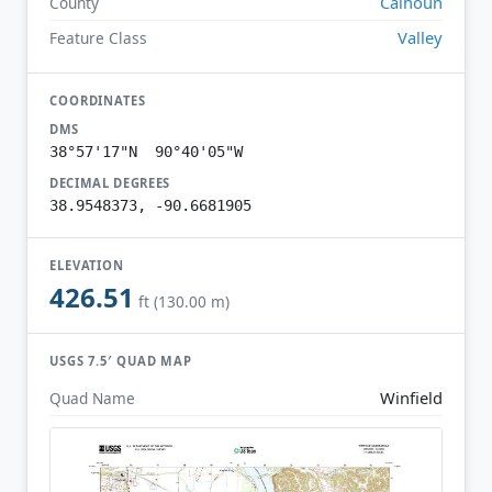
Calhoun
County
Valley
Feature Class
COORDINATES
DMS
38°57'17"N 90°40'05"W
DECIMAL DEGREES
38.9548373, -90.6681905
ELEVATION
426.51
ft (130.00 m)
USGS 7.5′ QUAD MAP
Winfield
Quad Name