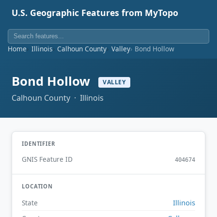
U.S. Geographic Features from MyTopo
Home
Illinois
Calhoun County
Valley
Bond Hollow
Bond Hollow
VALLEY
Calhoun County · Illinois
IDENTIFIER
GNIS Feature ID
404674
LOCATION
Illinois
State