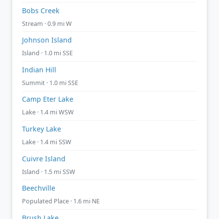
Bobs Creek
Stream · 0.9 mi W
Johnson Island
Island · 1.0 mi SSE
Indian Hill
Summit · 1.0 mi SSE
Camp Eter Lake
Lake · 1.4 mi WSW
Turkey Lake
Lake · 1.4 mi SSW
Cuivre Island
Island · 1.5 mi SSW
Beechville
Populated Place · 1.6 mi NE
Brush Lake