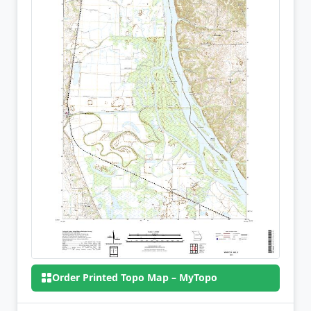
Order Printed Topo Map – MyTopo