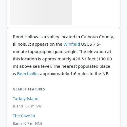
Bond Hollow is a valley located in Calhoun County,
Illinois. It appears on the
Winfield
USGS 7.5-
minute topographic quadrangle.
The elevation at
this location is approximately 426.51 feet (130.00
m) above sea level.
The nearest populated place
is
Beechville
, approximately 1.6 miles to the NE.
NEARBY FEATURES
Turkey Island
Island · 0.6 mi SW
The Cave In
Basin · 0.7 mi NNE